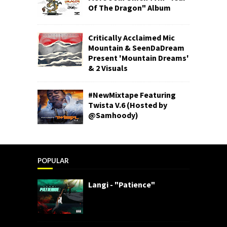
Of The Dragon" Album
Critically Acclaimed Mic
Mountain & SeenDaDream
Present 'Mountain Dreams'
& 2 Visuals
#NewMixtape Featuring
Twista V.6 (Hosted by
@Samhoody)
POPULAR
Langi - "Patience"