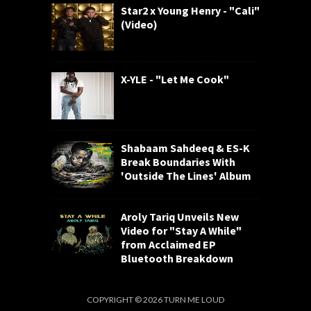
Star2 x Young Henry - "Cali"
(Video)
X-YLE - "Let Me Cook"
Shabaam Sahdeeq & ES-K
Break Boundaries With
'Outside The Lines' Album
Aroly Tariq Unveils New
Video for "Stay A While"
from Acclaimed EP
Bluetooth Breakdown
COPYRIGHT ©
2026
TURN ME LOUD