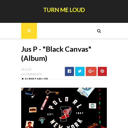
TURN ME LOUD
Jus P - "Black Canvas"
(Album)
21.1.23
0 COMMENTS
ALBERT MILLER