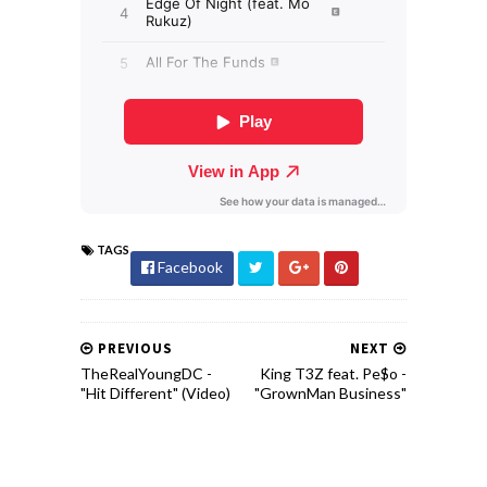
TAGS
Facebook
PREVIOUS
NEXT
TheRealYoungDC -
King T3Z feat. Pe$o -
"Hit Different" (Video)
"GrownMan Business"