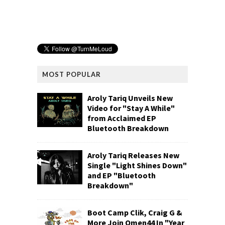
MOST POPULAR
Aroly Tariq Unveils New
Video for "Stay A While"
from Acclaimed EP
Bluetooth Breakdown
Aroly Tariq Releases New
Single "Light Shines Down"
and EP "Bluetooth
Breakdown"
Boot Camp Clik, Craig G &
More Join Omen44 In "Year