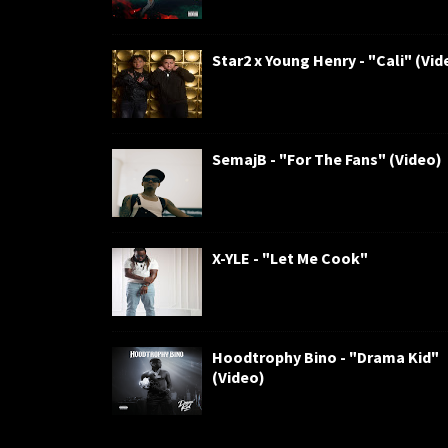
Star2 x Young Henry - "Cali" (Vid
SemajB - "For The Fans" (Video)
X-YLE - "Let Me Cook"
Hoodtrophy Bino - "Drama Kid"
(Video)