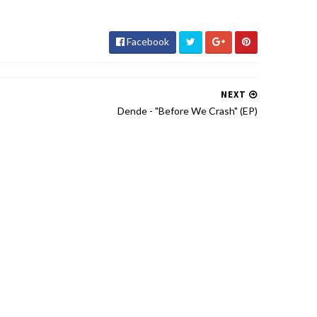
Facebook
NEXT
Dende - "Before We Crash" (EP)