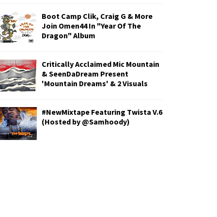
Boot Camp Clik, Craig G & More
Join Omen44 In "Year Of The
Dragon" Album
Critically Acclaimed Mic Mountain
& SeenDaDream Present
'Mountain Dreams' & 2 Visuals
#NewMixtape Featuring Twista V.6
(Hosted by @Samhoody)