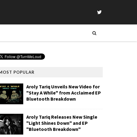
MOST POPULAR
Aroly Tariq Unveils New Video for
"Stay A While" from Acclaimed EP
Bluetooth Breakdown
Aroly Tariq Releases New Single
"Light Shines Down" and EP
"Bluetooth Breakdown"