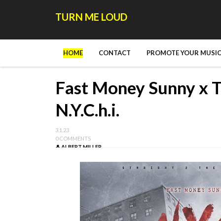
TURN ME LOUD
HOME
CONTACT
PROMOTE YOUR MUSIC
Fast Money Sunny x T
N.Y.C.h.i.
3.1.23
0 COMMENTS
ALBERT MILLER