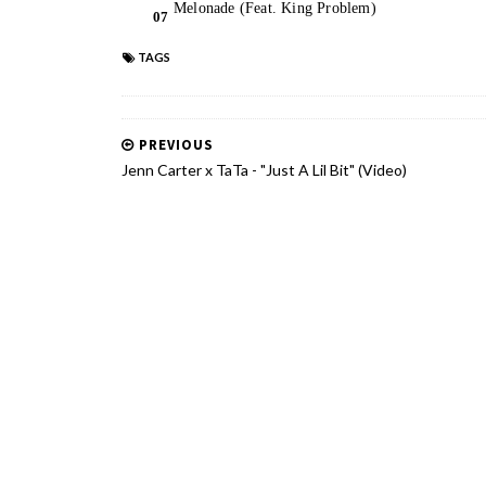
TAGS
PREVIOUS
Jenn Carter x TaTa - "Just A Lil Bit" (Video)