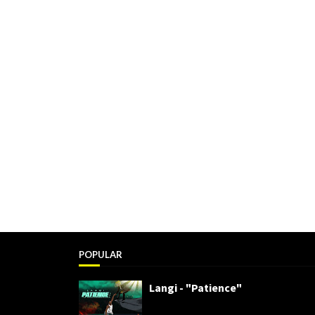
POPULAR
Langi - "Patience"