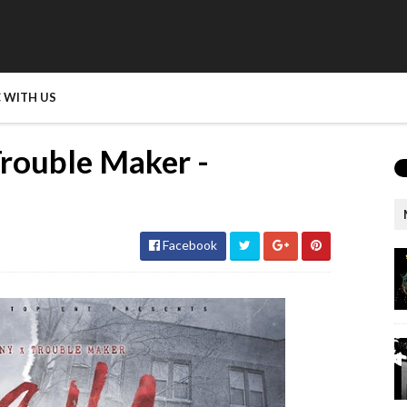
 WITH US
rouble Maker -
Facebook