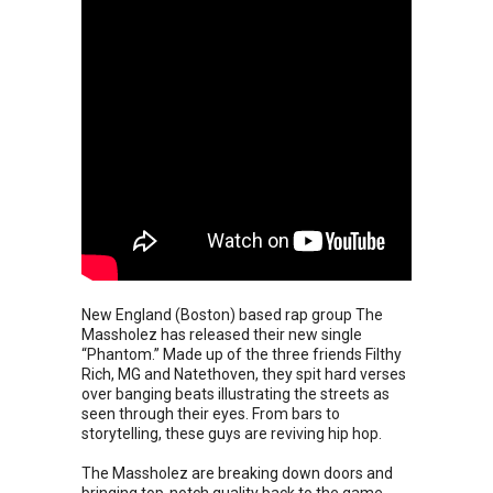
New England (Boston) based rap group The
Massholez has released their new single
“Phantom.” Made up of the three friends Filthy
Rich, MG and Natethoven, they spit hard verses
over banging beats illustrating the streets as
seen through their eyes. From bars to
storytelling, these guys are reviving hip hop.
The Massholez are breaking down doors and