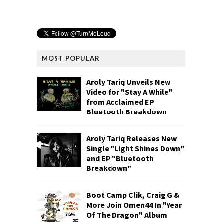
MOST POPULAR
Aroly Tariq Unveils New
Video for "Stay A While"
from Acclaimed EP
Bluetooth Breakdown
Aroly Tariq Releases New
Single "Light Shines Down"
and EP "Bluetooth
Breakdown"
Boot Camp Clik, Craig G &
More Join Omen44 In "Year
Of The Dragon" Album