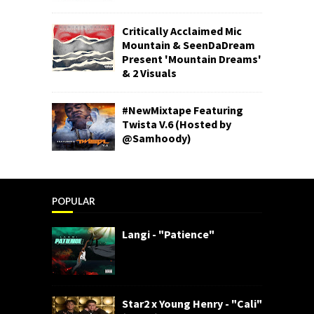
Critically Acclaimed Mic
Mountain & SeenDaDream
Present 'Mountain Dreams'
& 2 Visuals
#NewMixtape Featuring
Twista V.6 (Hosted by
@Samhoody)
POPULAR
Langi - "Patience"
Star2 x Young Henry - "Cali"