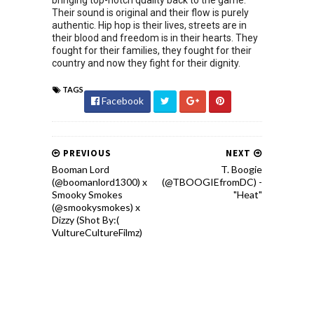
bringing top-notch quality back to the game.
Their sound is original and their flow is purely
authentic. Hip hop is their lives, streets are in
their blood and freedom is in their hearts. They
fought for their families, they fought for their
country and now they fight for their dignity.
TAGS
Facebook
PREVIOUS
NEXT
Booman Lord
T. Boogie
(@boomanlord1300) x
(@TBOOGIEfromDC) -
Smooky Smokes
"Heat"
(@smookysmokes) x
Dizzy (Shot By:(
VultureCultureFilmz)