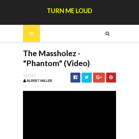
TURN ME LOUD
The Massholez -
"Phantom" (Video)
13.12.22
ALBERT MILLER