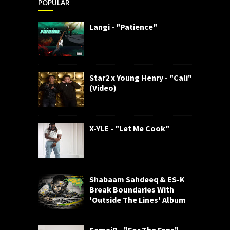
POPULAR
Langi - "Patience"
Star2 x Young Henry - "Cali"
(Video)
X-YLE - "Let Me Cook"
Shabaam Sahdeeq & ES-K
Break Boundaries With
'Outside The Lines' Album