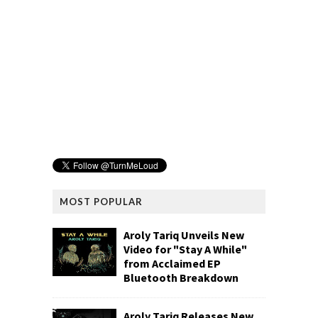
MOST POPULAR
Aroly Tariq Unveils New
Video for "Stay A While"
from Acclaimed EP
Bluetooth Breakdown
Aroly Tariq Releases New