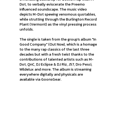
Dot, to verbally eviscerate the Preemo
influenced soundscape. The music video
depicts M-Dot spewing venomous quotables,
while strutting through the Burlington Record
Plant (Vermont) as the vinyl pressing process
unfolds.
The single is taken from the group's album "In
Good Company" (Out Now), which is a homage
to the many rap classics of the last three
decades but with a fresh twist thanks to the
contributions of talented artists such as M-
Dot, QnC, DJ Eclipse & DJ Riz, J57, Dro Pesci,
Wildelux and more. The album is streaming
everywhere digitally and physicals are
available via GoonsGear.