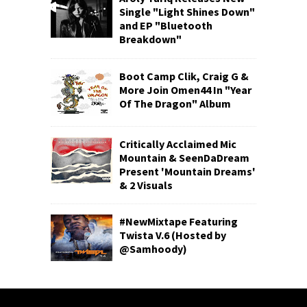
Single "Light Shines Down"
and EP "Bluetooth
Breakdown"
Boot Camp Clik, Craig G &
More Join Omen44 In "Year
Of The Dragon" Album
Critically Acclaimed Mic
Mountain & SeenDaDream
Present 'Mountain Dreams'
& 2 Visuals
#NewMixtape Featuring
Twista V.6 (Hosted by
@Samhoody)