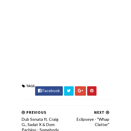
TAGS
Facebook
PREVIOUS
NEXT
Dub Sonata ft. Craig
Eclipseye - "Whap
G., Sadat X & Dom
Clatter"
Pachino - Somebody