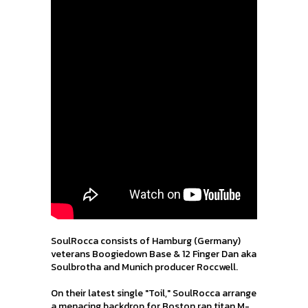
SoulRocca consists of Hamburg (Germany)
veterans Boogiedown Base & 12 Finger Dan aka
Soulbrotha and Munich producer Roccwell.
On their latest single "Toil," SoulRocca arrange
a menacing backdrop for Boston rap titan M-