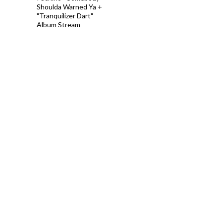
Shoulda Warned Ya +
"Tranquilizer Dart"
Album Stream