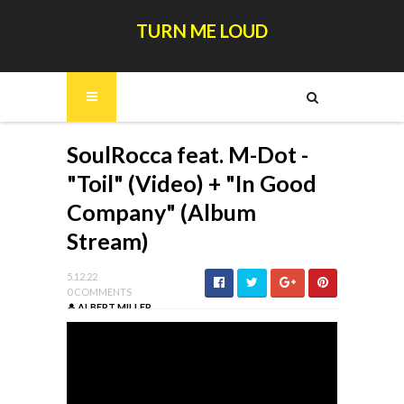
TURN ME LOUD
SoulRocca feat. M-Dot -
"Toil" (Video) + "In Good
Company" (Album
Stream)
5.12.22
0 COMMENTS
ALBERT MILLER