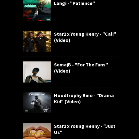
Langi - "Patience"
Star2 x Young Henry - "Cali"
(Video)
SemajB - "For The Fans"
(Video)
Hoodtrophy Bino - "Drama
Kid" (Video)
Star2 x Young Henny - "Just
Us"