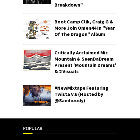
Breakdown"
Boot Camp Clik, Craig G &
More Join Omen44 In "Year
Of The Dragon" Album
Critically Acclaimed Mic
Mountain & SeenDaDream
Present 'Mountain Dreams'
& 2 Visuals
#NewMixtape Featuring
Twista V.6 (Hosted by
@Samhoody)
POPULAR