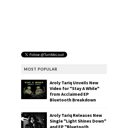
MOST POPULAR
Aroly Tariq Unveils New
Video for "Stay A While"
from Acclaimed EP
Bluetooth Breakdown
Aroly Tariq Releases New
Single "Light Shines Down"
and EP "Bluetooth