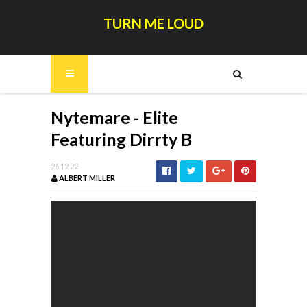
TURN ME LOUD
Nytemare - Elite
Featuring Dirrty B
26.12.22
ALBERT MILLER