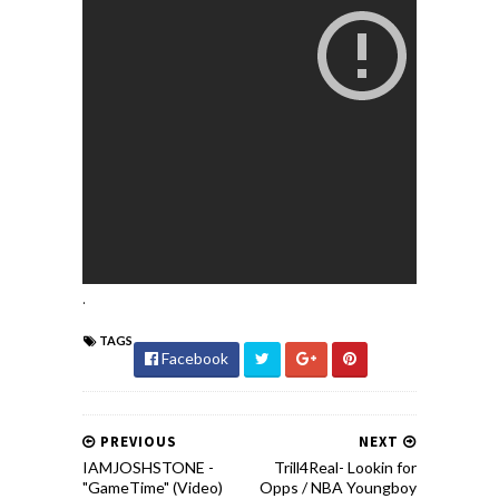
.
TAGS
Facebook
PREVIOUS
NEXT
IAMJOSHSTONE -
Trill4Real- Lookin for
"GameTime" (Video)
Opps / NBA Youngboy