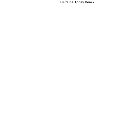
Outside Today Remix