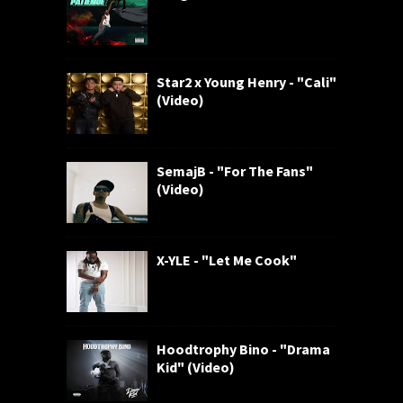
Star2 x Young Henry - "Cali"
(Video)
SemajB - "For The Fans"
(Video)
X-YLE - "Let Me Cook"
Hoodtrophy Bino - "Drama
Kid" (Video)