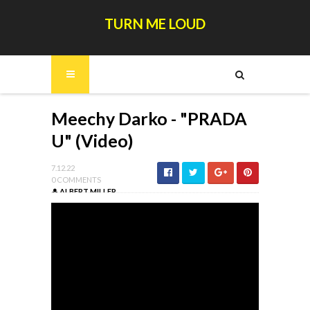
TURN ME LOUD
Meechy Darko - "PRADA
U" (Video)
7.12.22
0 COMMENTS
ALBERT MILLER