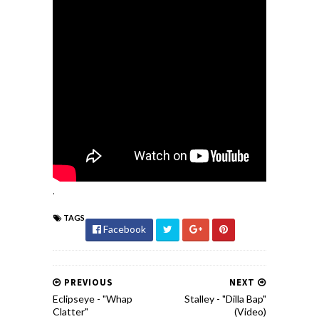
.
TAGS
Facebook
PREVIOUS
NEXT
Eclipseye - "Whap
Stalley - "Dilla Bap"
Clatter"
(Video)