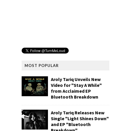
MOST POPULAR
Aroly Tariq Unveils New
Video for "Stay A While"
from Acclaimed EP
Bluetooth Breakdown
Aroly Tariq Releases New
Single "Light Shines Down"
and EP "Bluetooth
Breakdown"