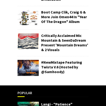
Boot Camp Clik, Craig G &
More Join Omen44 In "Year
Of The Dragon" Album
Critically Acclaimed Mic
Mountain & SeenDaDream
Present 'Mountain Dreams'
& 2 Visuals
#NewMixtape Featuring
Twista V.6 (Hosted by
@Samhoody)
POPULAR
Langi - "Patience"