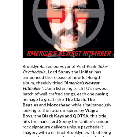
Brooklyn-based purveyor of Post Punk
'Biker
Psychedelia'
,
Lord Sonny the Unifier
, has
announced the release of new full-length
album, cheekily titled
"America's Newest
Hitmaker"
. Upon listening to LSTU's newest
batch of well-crafted songs, each one paying
homage to greats like
The Clash
,
The
Beatles
and
Motorhead
while simultaneously
looking to the future inspired by
Viagra
Boys
,
the Black Keys
and
QOTSA
, this title
hits the mark. Lord Sonny the Unifier's unique
rock signature delivers unique psychedelic
imagery with a distinct Brooklyn twist, utilizing