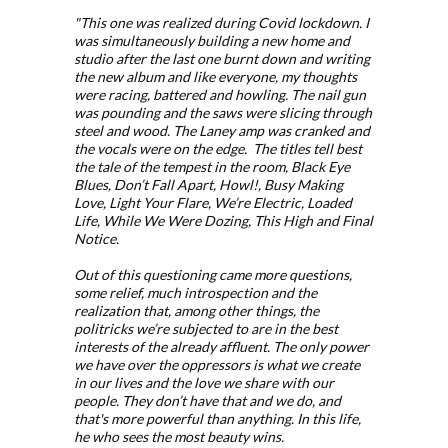
"This one was realized during Covid lockdown. I
was simultaneously building a new home and
studio after the last one burnt down and writing
the new album and like everyone, my thoughts
were racing, battered and howling. The nail gun
was pounding and the saws were slicing through
steel and wood. The Laney amp was cranked and
the vocals were on the edge. The titles tell best
the tale of the tempest in the room, Black Eye
Blues, Don’t Fall Apart, Howl!, Busy Making
Love, Light Your Flare, We’re Electric, Loaded
Life, While We Were Dozing, This High and Final
Notice.
Out of this questioning came more questions,
some relief, much introspection and the
realization that, among other things, the
politricks we’re subjected to are in the best
interests of the already affluent. The only power
we have over the oppressors is what we create
in our lives and the love we share with our
people. They don’t have that and we do, and
that's more powerful than anything. In this life,
he who sees the most beauty wins.