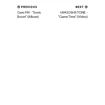
PREVIOUS
NEXT
Gem FM - "Sonic
IAMJOSHSTONE -
Boom" (Album)
"GameTime" (Video)