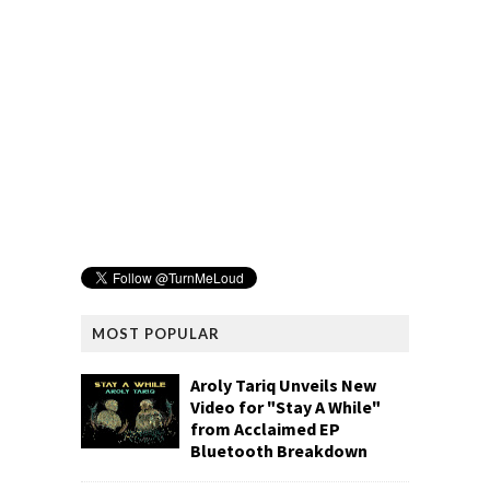
MOST POPULAR
Aroly Tariq Unveils New
Video for "Stay A While"
from Acclaimed EP
Bluetooth Breakdown