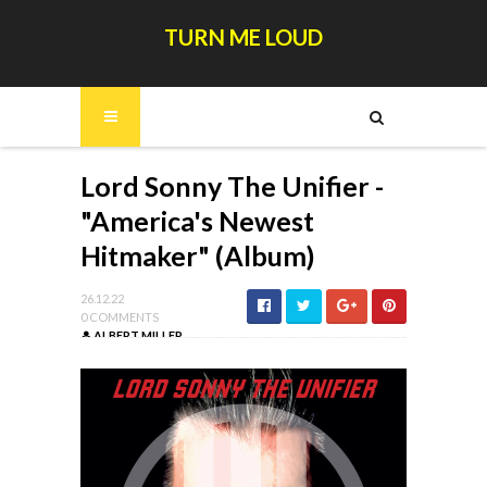
TURN ME LOUD
Lord Sonny The Unifier -
"America's Newest
Hitmaker" (Album)
26.12.22
0 COMMENTS
ALBERT MILLER