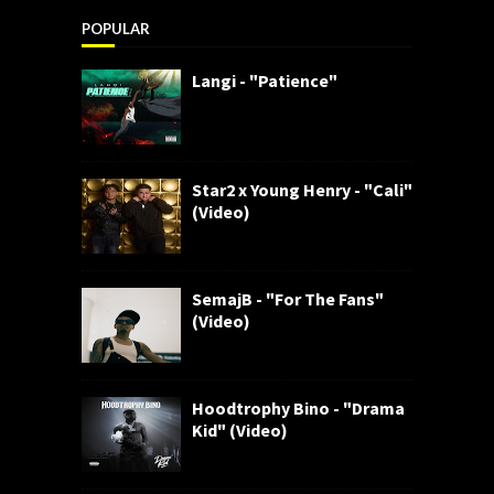
POPULAR
Langi - "Patience"
Star2 x Young Henry - "Cali"
(Video)
SemajB - "For The Fans"
(Video)
Hoodtrophy Bino - "Drama
Kid" (Video)