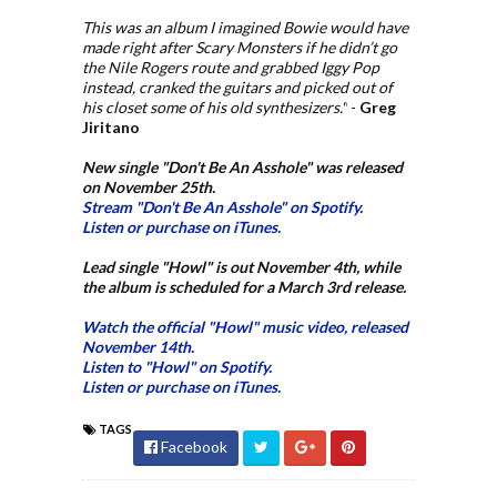
This was an album I imagined Bowie would have
made right after Scary Monsters if he didn’t go
the Nile Rogers route and grabbed Iggy Pop
instead, cranked the guitars and picked out of
his closet some of his old synthesizers."
-
Greg
Jiritano
New single "Don't Be An Asshole" was released
on November 25th.
Stream "Don't Be An Asshole" on Spotify.
Listen or purchase on iTunes.
Lead single "Howl" is out November 4th, while
the album is scheduled for a March 3rd release.
Watch the official "Howl" music video, released
November 14th.
Listen to "Howl" on Spotify.
Listen or purchase on iTunes.
TAGS
Facebook