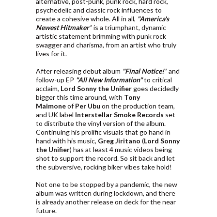
alternative, post-punk, punk rock, hard rock,
psychedelic and classic rock influences to
create a cohesive whole. All in all,
"America's
Newest Hitmaker"
is a triumphant, dynamic
artistic statement brimming with punk rock
swagger and charisma, from an artist who truly
lives for it.
After releasing debut album
"Final Notice!"
and
follow-up EP
"All New Information"
to critical
acclaim,
Lord Sonny the Unifier
goes decidedly
bigger this time around, with
Tony
Maimone
of
Per Ubu
on the production team,
and UK label
Interstellar Smoke Records
set
to distribute the vinyl version of the album.
Continuing his prolific visuals that go hand in
hand with his music,
Greg Jiritano
(
Lord Sonny
the Unifier
) has at least 4 music videos being
shot to support the record. So sit back and let
the subversive, rocking biker vibes take hold!
Not one to be stopped by a pandemic, the new
album was written during lockdown, and there
is already another release on deck for the near
future.