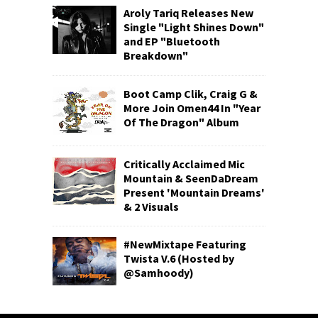
Aroly Tariq Releases New
Single "Light Shines Down"
and EP "Bluetooth
Breakdown"
Boot Camp Clik, Craig G &
More Join Omen44 In "Year
Of The Dragon" Album
Critically Acclaimed Mic
Mountain & SeenDaDream
Present 'Mountain Dreams'
& 2 Visuals
#NewMixtape Featuring
Twista V.6 (Hosted by
@Samhoody)