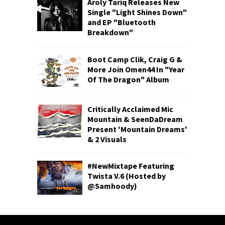
Aroly Tariq Releases New
Single "Light Shines Down"
and EP "Bluetooth
Breakdown"
Boot Camp Clik, Craig G &
More Join Omen44 In "Year
Of The Dragon" Album
Critically Acclaimed Mic
Mountain & SeenDaDream
Present 'Mountain Dreams'
& 2 Visuals
#NewMixtape Featuring
Twista V.6 (Hosted by
@Samhoody)