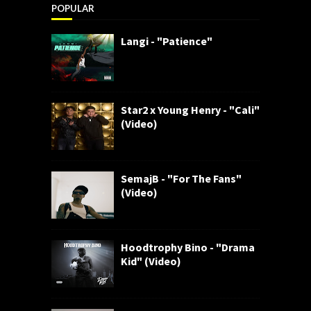
POPULAR
Langi - "Patience"
Star2 x Young Henry - "Cali"
(Video)
SemajB - "For The Fans"
(Video)
Hoodtrophy Bino - "Drama
Kid" (Video)