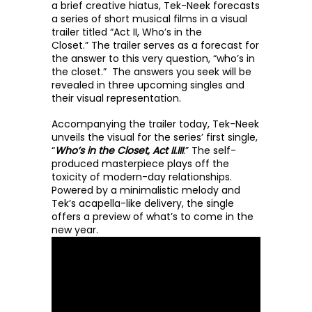
a brief creative hiatus, Tek-Neek forecasts 
a series of short musical films in a visual 
trailer titled “Act II, Who’s in the 
Closet.” 
The trailer serves as a forecast for 
the answer to this very question, “who’s in 
the closet.”  The answers you seek will be 
revealed in three upcoming singles and 
their visual representation. 
Accompanying the trailer today, Tek-Neek 
unveils the visual for the series’ first single, 
“
Who’s in the Closet, Act II.III
.” The self-
produced masterpiece plays off the 
toxicity of modern-day relationships. 
Powered by a minimalistic melody and 
Tek’s acapella-like delivery, the single 
offers a preview of what’s to come in the 
new year. 