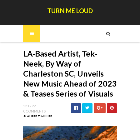
TURN ME LOUD
LA-Based Artist, Tek-
Neek, By Way of
Charleston SC, Unveils
New Music Ahead of 2023
& Teases Series of Visuals
12.12.22
0 COMMENTS
ALBERT MILLER