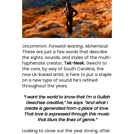
Uncommon. Forward-leaning. Alchemical.
These are just a few words that describe 
the sights, sounds, and styles of the multi-
hyphenate creator, 
Tek-Neek
. Geechi to 
the core, by way of South Carolina, the 
now LA-based artist, is here to put a staple 
on a new type of sound he’s refined 
throughout the years. 
“I want the world to know that I’m a Gullah 
Geechee creative,” he says. “And what I 
create is generated from a place of love. 
That love is expressed through this music 
that blurs the lines of genre.”
Looking to close out the year strong, after 