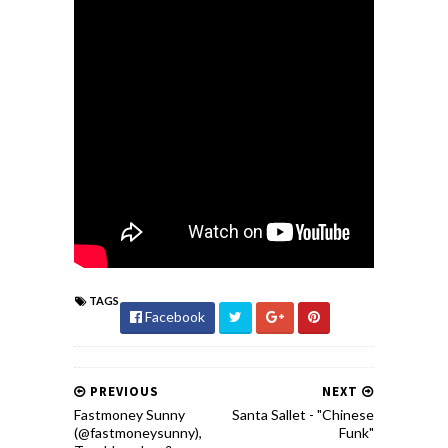
TAGS
Facebook
PREVIOUS
NEXT
Fastmoney Sunny
Santa Sallet - "Chinese
(@fastmoneysunny),
Funk"