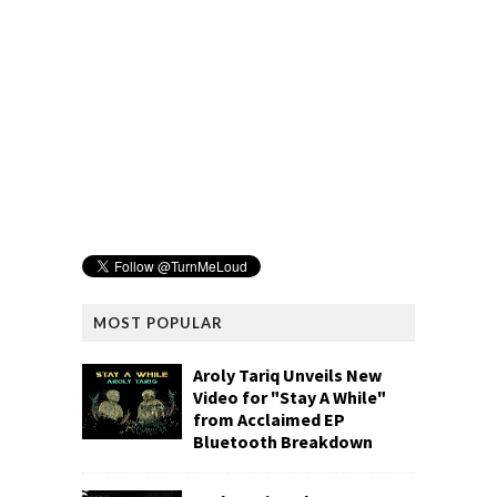
MOST POPULAR
Aroly Tariq Unveils New
Video for "Stay A While"
from Acclaimed EP
Bluetooth Breakdown