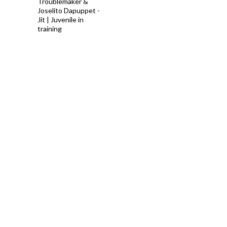
Troublemaker &
Joselito Dapuppet -
Jit | Juvenile in
training