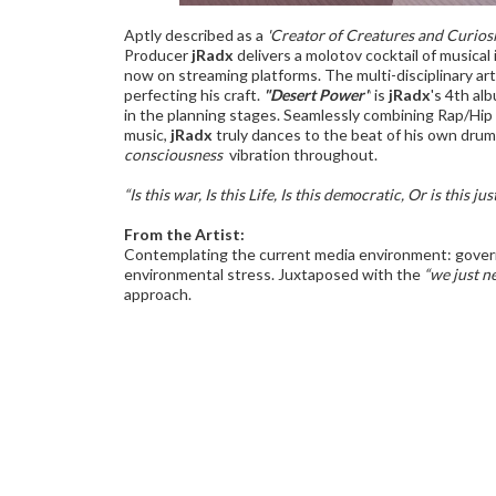
Aptly described as a
'Creator of Creatures and Curiosi
Producer
jRadx
delivers a molotov cocktail of music
now on streaming platforms. The multi-disciplinary artis
perfecting his craft.
"Desert Power"
is
jRadx
's 4th al
in the planning stages. Seamlessly combining Rap/Hi
music,
jRadx
truly dances to the beat of his own drum
consciousness'
vibration throughout.
“Is this war, Is this Life, Is this democratic, Or is this just
From the Artist:
Contemplating the current media environment: gover
environmental stress. Juxtaposed with the
“we just n
approach.