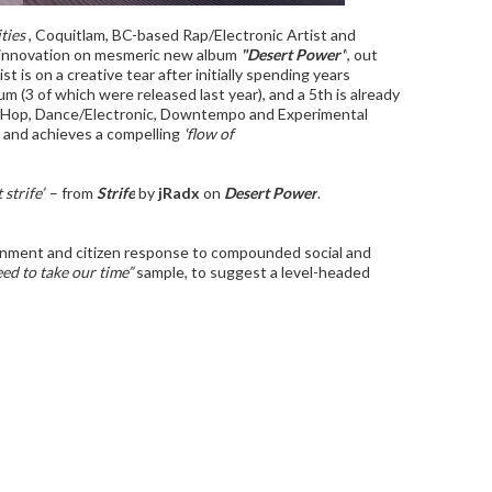
ties'
, Coquitlam, BC-based Rap/Electronic Artist and
al innovation on mesmeric new album
"Desert Power"
, out
t is on a creative tear after initially spending years
bum (3 of which were released last year), and a 5th is already
p Hop, Dance/Electronic, Downtempo and Experimental
 and achieves a compelling
'flow of
 strife”
– from
Strife
by
jRadx
on
Desert Power
.
nment and citizen response to compounded social and
eed to take our time”
sample, to suggest a level-headed