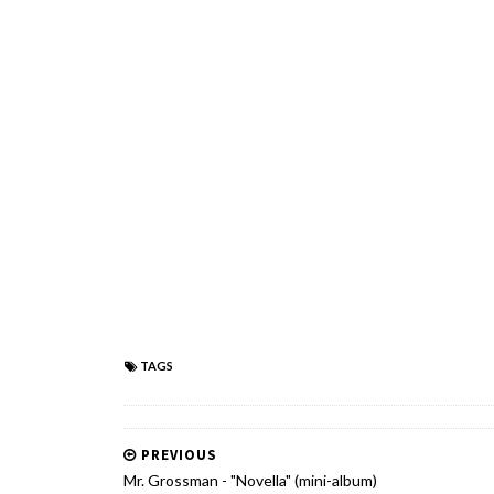
TAGS
PREVIOUS
Mr. Grossman - "Novella" (mini-album)