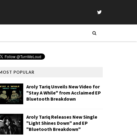
MOST POPULAR
Aroly Tariq Unveils New Video for
"Stay A While" from Acclaimed EP
Bluetooth Breakdown
Aroly Tariq Releases New Single
"Light Shines Down" and EP
"Bluetooth Breakdown"