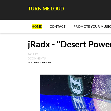
TURN ME LOUD
HOME
CONTACT
PROMOTE YOUR MUSIC
jRadx - "Desert Powe
26.12.22
0 COMMENTS
ALBERT MILLER