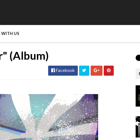
 WITH US
r" (Album)
Facebook