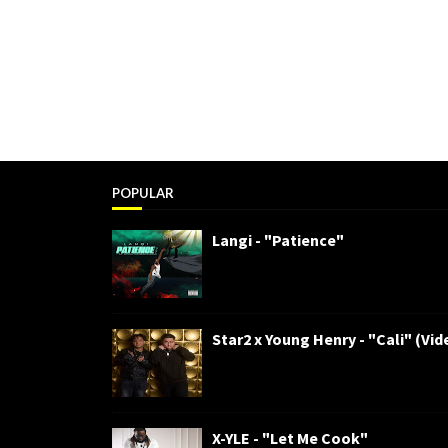
POPULAR
Langi - "Patience"
Star2 x Young Henry - "Cali" (Vid
X-YLE - "Let Me Cook"