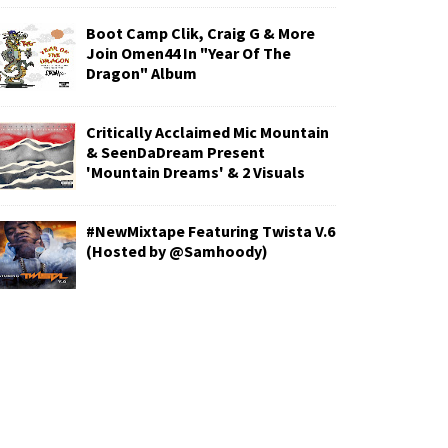
Boot Camp Clik, Craig G & More
Join Omen44 In "Year Of The
Dragon" Album
Critically Acclaimed Mic Mountain
& SeenDaDream Present
'Mountain Dreams' & 2 Visuals
#NewMixtape Featuring Twista V.6
(Hosted by @Samhoody)