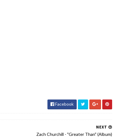
Facebook
NEXT
Zach Churchill - "Greater Than" (Album)