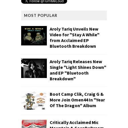
MOST POPULAR
Aroly Tariq Unveils New
Video for "Stay A While"
from Acclaimed EP
Bluetooth Breakdown
Aroly Tariq Releases New
Single "Light Shines Down"
and EP "Bluetooth
Breakdown"
Boot Camp Clik, Craig G &
More Join Omen44 In "Year
Of The Dragon" Album
Critically Acclaimed Mic
Mountain & SeenDaDream