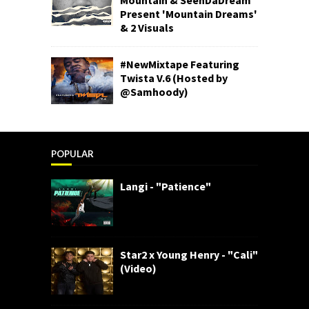
Present 'Mountain Dreams'
& 2 Visuals
#NewMixtape Featuring
Twista V.6 (Hosted by
@Samhoody)
POPULAR
Langi - "Patience"
Star2 x Young Henry - "Cali"
(Video)