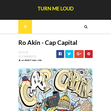
TURN ME LOUD
Ro Akin - Cap Capital
22.11.22
0 COMMENTS
ALBERT MILLER