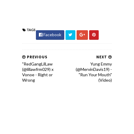
TAGS
Facebook
PREVIOUS
NEXT
"RedGangLilLaw
Yung Emmy
(@lillawfrm029) x
(@MervinDavis19) -
Vonoe - Right or
"Run Your Mouth"
Wrong
(Video)