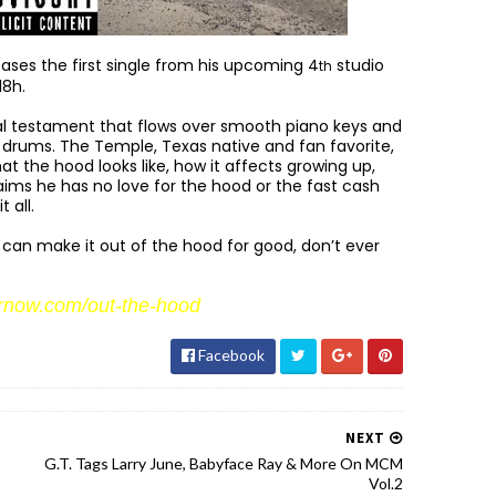
ases the first single from his upcoming 4
studio
th
18h.
cal testament that flows over smooth piano keys and
d drums. The Temple, Texas native and fan favorite,
at the hood looks like, how it affects growing up,
laims he has no love for the hood or the fast cash
 all.
can make it out of the hood for good, don’t ever
rnow.com/out-the-hood
Facebook
NEXT
G.T. Tags Larry June, Babyface Ray & More On MCM
Vol.2