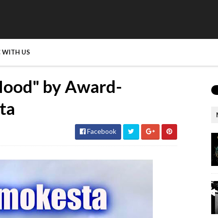
 WITH US
Hood" by Award-
ta
Facebook