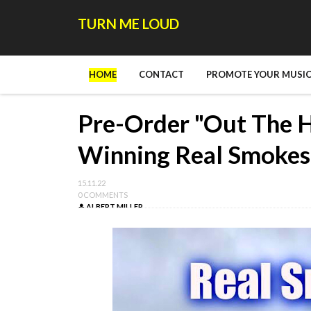
TURN ME LOUD
HOME
CONTACT
PROMOTE YOUR MUSIC
Pre-Order "Out The 
Winning Real Smokes
15.11.22
0 COMMENTS
ALBERT MILLER