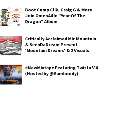
Boot Camp Clik, Craig G & More
Join Omen44 In "Year Of The
Dragon" Album
Critically Acclaimed Mic Mountain
& SeenDaDream Present
'Mountain Dreams' & 2 Visuals
#NewMixtape Featuring Twista V.6
(Hosted by @Samhoody)