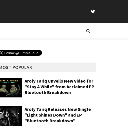
MOST POPULAR
Aroly Tariq Unveils New Video for
"Stay A While" from Acclaimed EP
Bluetooth Breakdown
Aroly Tariq Releases New Single
"Light Shines Down" and EP
"Bluetooth Breakdown"