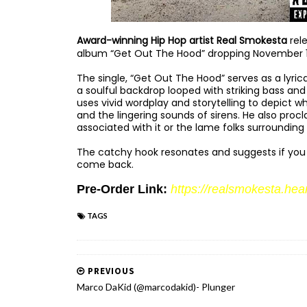
Award-winning Hip Hop artist Real Smokesta
rele
album “Get Out The Hood” dropping November 
The single, “Get Out The Hood” serves as a lyri
a soulful backdrop looped with striking bass an
uses vivid wordplay and storytelling to depict wh
and the lingering sounds of sirens. He also proc
associated with it or the lame folks surrounding it
The catchy hook resonates and suggests if you 
come back.
Pre-Order Link:
https://realsmokesta.
hea
TAGS
PREVIOUS
Marco DaKid (@marcodakid)- Plunger