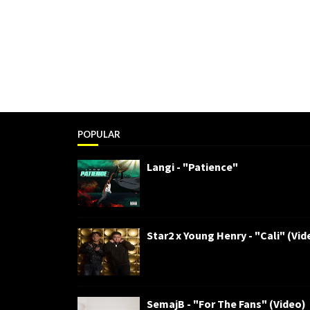
POPULAR
Langi - "Patience"
Star2 x Young Henry - "Cali" (Vid
SemajB - "For The Fans" (Video)