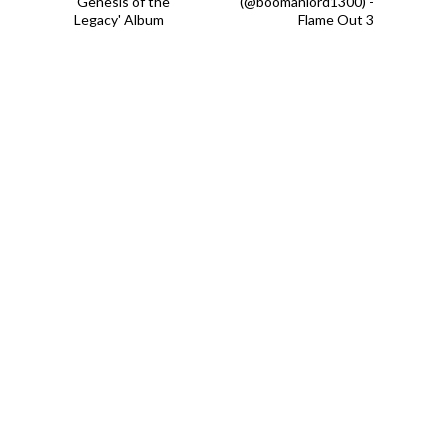
'Genesis of the
(@boomanlord1300) -
Legacy' Album
Flame Out 3