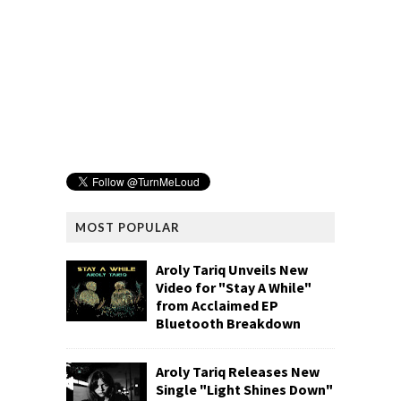
MOST POPULAR
Aroly Tariq Unveils New
Video for "Stay A While"
from Acclaimed EP
Bluetooth Breakdown
Aroly Tariq Releases New
Single "Light Shines Down"