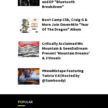
and EP "Bluetooth
Breakdown"
Boot Camp Clik, Craig G &
More Join Omen44 In "Year
Of The Dragon" Album
Critically Acclaimed Mic
Mountain & SeenDaDream
Present 'Mountain Dreams'
& 2 Visuals
#NewMixtape Featuring
Twista V.6 (Hosted by
@Samhoody)
POPULAR