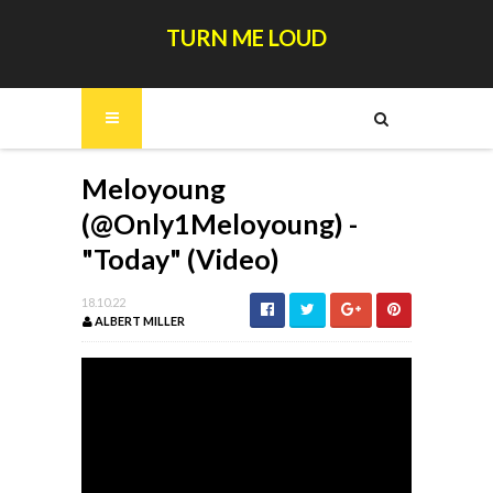
TURN ME LOUD
Meloyoung
(@Only1Meloyoung) -
"Today" (Video)
18.10.22
ALBERT MILLER