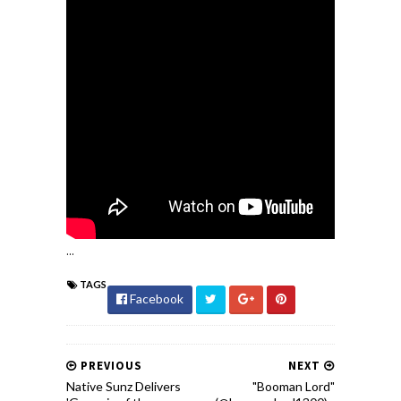
...
TAGS
Facebook
PREVIOUS
NEXT
Native Sunz Delivers
"Booman Lord"