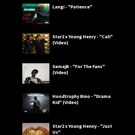
Langi - "Patience"
Star2 x Young Henry - "Cali"
(Video)
SemajB - "For The Fans"
(Video)
Hoodtrophy Bino - "Drama
Kid" (Video)
Star2 x Young Henny - "Just
Us"