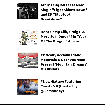
Aroly Tariq Releases New
Single "Light Shines Down"
and EP "Bluetooth
Breakdown"
Boot Camp Clik, Craig G &
More Join Omen44 In "Year
Of The Dragon" Album
Critically Acclaimed Mic
Mountain & SeenDaDream
Present 'Mountain Dreams'
& 2 Visuals
#NewMixtape Featuring
Twista V.6 (Hosted by
@Samhoody)