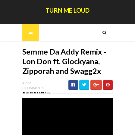
TURN ME LOUD
Semme Da Addy Remix -
Lon Don ft. Glockyana,
Zipporah and Swagg2x
4.9.22
0 COMMENTS
ALBERT MILLER