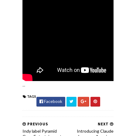
...
TAGS
Facebook
PREVIOUS
NEXT
Indy label Pyramid
Introducing Claude