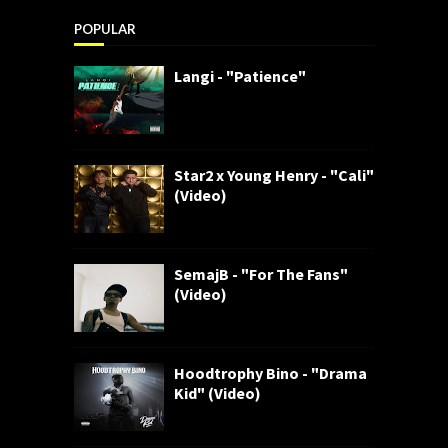
POPULAR
Langi - "Patience"
Star2 x Young Henry - "Cali"
(Video)
SemajB - "For The Fans"
(Video)
Hoodtrophy Bino - "Drama
Kid" (Video)