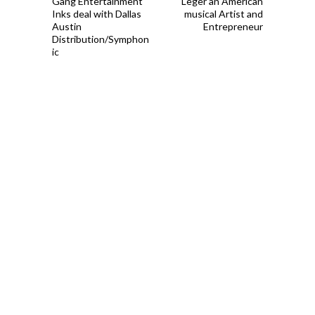
Gang Entertainment
Leger an American
Inks deal with Dallas
musical Artist and
Austin
Entrepreneur
Distribution/Symphon
ic