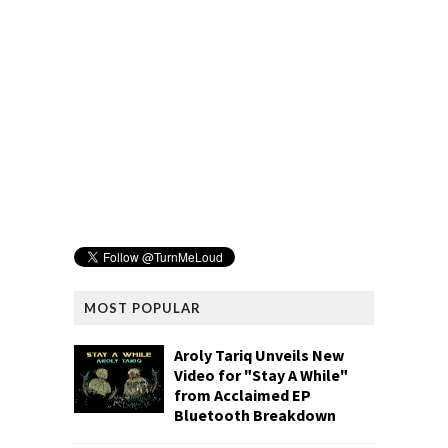
MOST POPULAR
Aroly Tariq Unveils New
Video for "Stay A While"
from Acclaimed EP
Bluetooth Breakdown