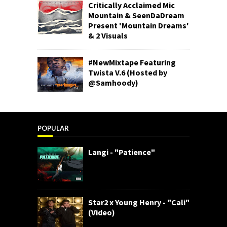
Critically Acclaimed Mic
Mountain & SeenDaDream
Present 'Mountain Dreams'
& 2 Visuals
#NewMixtape Featuring
Twista V.6 (Hosted by
@Samhoody)
POPULAR
Langi - "Patience"
Star2 x Young Henry - "Cali"
(Video)