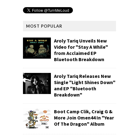
MOST POPULAR
Aroly Tariq Unveils New
Video for "Stay A While"
from Acclaimed EP
Bluetooth Breakdown
Aroly Tariq Releases New
Single "Light Shines Down"
and EP "Bluetooth
Breakdown"
Boot Camp Clik, Craig G &
More Join Omen44 In "Year
Of The Dragon" Album