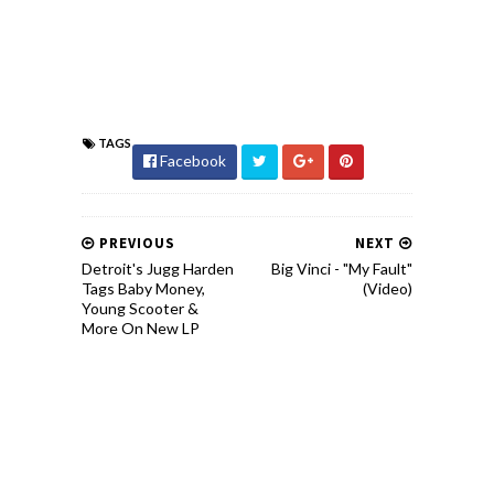
TAGS
Facebook
PREVIOUS
NEXT
Detroit's Jugg Harden
Big Vinci - "My Fault"
Tags Baby Money,
(Video)
Young Scooter &
More On New LP