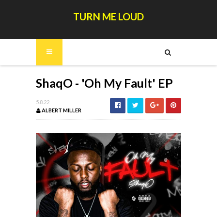
TURN ME LOUD
ShaqO - 'Oh My Fault' EP
5.8.22
ALBERT MILLER