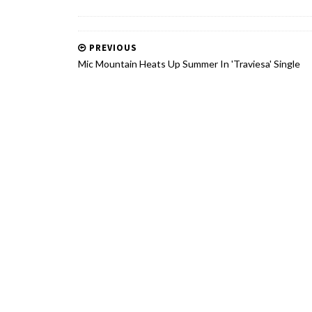
PREVIOUS
Mic Mountain Heats Up Summer In 'Traviesa' Single