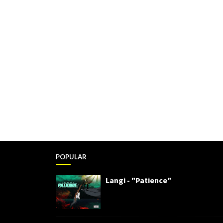
POPULAR
Langi - "Patience"