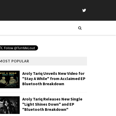
MOST POPULAR
Aroly Tariq Unveils New Video for
"Stay A While" from Acclaimed EP
Bluetooth Breakdown
Aroly Tariq Releases New Single
"Light Shines Down" and EP
"Bluetooth Breakdown"