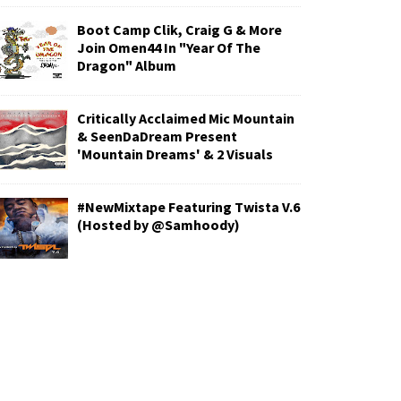
Boot Camp Clik, Craig G & More
Join Omen44 In "Year Of The
Dragon" Album
Critically Acclaimed Mic Mountain
& SeenDaDream Present
'Mountain Dreams' & 2 Visuals
#NewMixtape Featuring Twista V.6
(Hosted by @Samhoody)