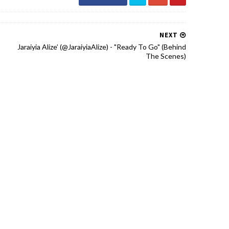
NEXT
Jaraiyia Alize’ (@JaraiyiaAlize) - "Ready To Go" (Behind
The Scenes)