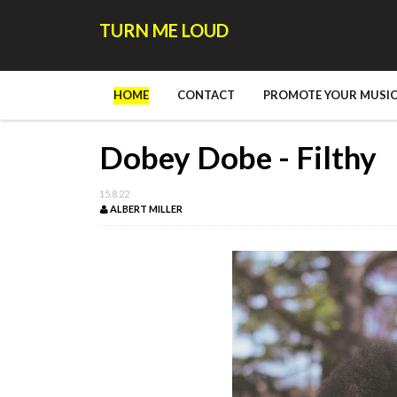
TURN ME LOUD
HOME
CONTACT
PROMOTE YOUR MUSIC
Dobey Dobe - Filthy
15.8.22
ALBERT MILLER