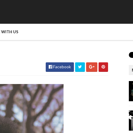
 WITH US
Facebook