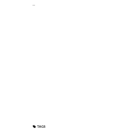
...
TAGS