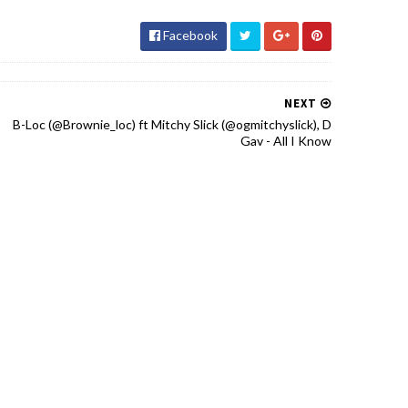
Facebook
NEXT
B-Loc (@Brownie_loc) ft Mitchy Slick (@ogmitchyslick), D
Gav - All I Know