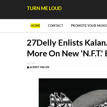
TURN ME LOUD
HOME
CONTACT
PROMOTE YOUR MUSIC
27Delly Enlists Kala
More On New 'N.F.T.'
12.7.22
ALBERT MILLER