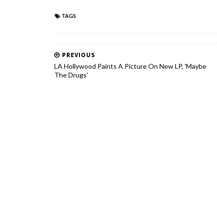
TAGS
PREVIOUS
LA Hollywood Paints A Picture On New LP, 'Maybe
The Drugs'