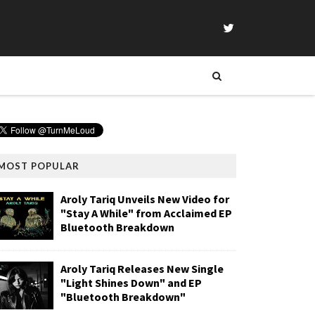
MOST POPULAR
Aroly Tariq Unveils New Video for
"Stay A While" from Acclaimed EP
Bluetooth Breakdown
Aroly Tariq Releases New Single
"Light Shines Down" and EP
"Bluetooth Breakdown"