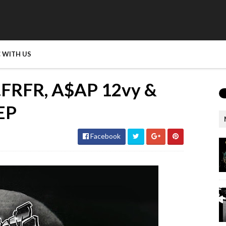
 WITH US
n.FRFR, A$AP 12vy &
 EP
Facebook