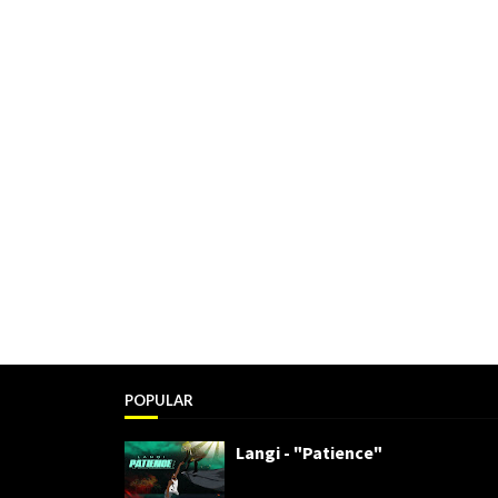
POPULAR
Langi - "Patience"