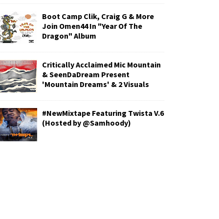
Boot Camp Clik, Craig G & More
Join Omen44 In "Year Of The
Dragon" Album
Critically Acclaimed Mic Mountain
& SeenDaDream Present
'Mountain Dreams' & 2 Visuals
#NewMixtape Featuring Twista V.6
(Hosted by @Samhoody)