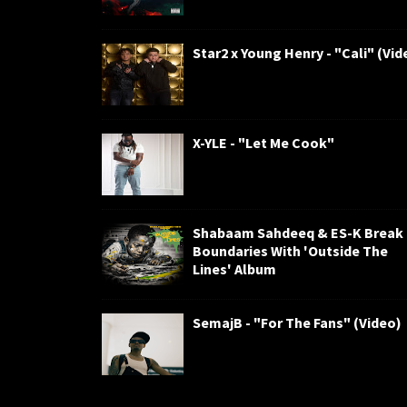
Star2 x Young Henry - "Cali" (Vid
X-YLE - "Let Me Cook"
Shabaam Sahdeeq & ES-K Break
Boundaries With 'Outside The
Lines' Album
SemajB - "For The Fans" (Video)