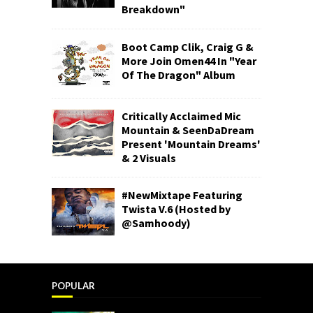
Breakdown"
Boot Camp Clik, Craig G &
More Join Omen44 In "Year
Of The Dragon" Album
Critically Acclaimed Mic
Mountain & SeenDaDream
Present 'Mountain Dreams'
& 2 Visuals
#NewMixtape Featuring
Twista V.6 (Hosted by
@Samhoody)
POPULAR