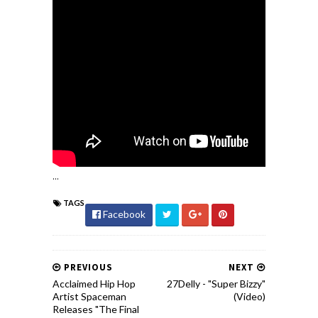
...
TAGS
Facebook
PREVIOUS
NEXT
Acclaimed Hip Hop
27Delly - "Super Bizzy"
Artist Spaceman
(Video)
Releases "The Final