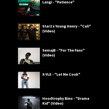
Langi - "Patience"
Star2 x Young Henry - "Cali"
(Video)
SemajB - "For The Fans"
(Video)
X-YLE - "Let Me Cook"
Hoodtrophy Bino - "Drama
Kid" (Video)