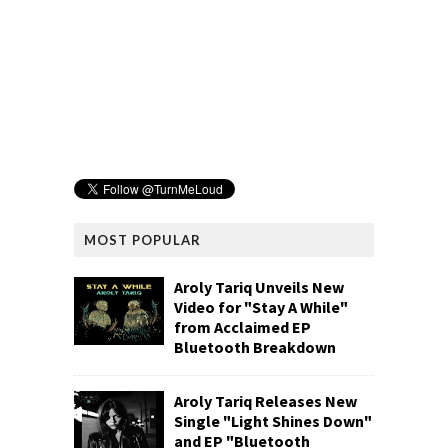
MOST POPULAR
Aroly Tariq Unveils New
Video for "Stay A While"
from Acclaimed EP
Bluetooth Breakdown
Aroly Tariq Releases New
Single "Light Shines Down"
and EP "Bluetooth