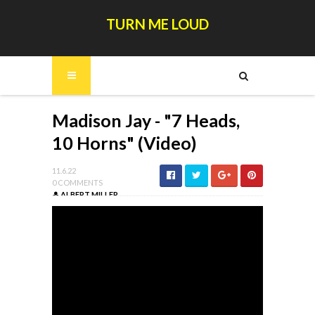
TURN ME LOUD
Madison Jay - "7 Heads,
10 Horns" (Video)
11.6.22
0 COMMENTS
ALBERT MILLER