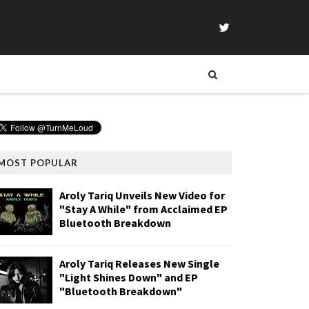
MOST POPULAR
Aroly Tariq Unveils New Video for
"Stay A While" from Acclaimed EP
Bluetooth Breakdown
Aroly Tariq Releases New Single
"Light Shines Down" and EP
"Bluetooth Breakdown"