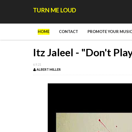
TURN ME LOUD
HOME
CONTACT
PROMOTE YOUR MUSIC
Itz Jaleel - "Don't Pl
6.9.21
ALBERT MILLER