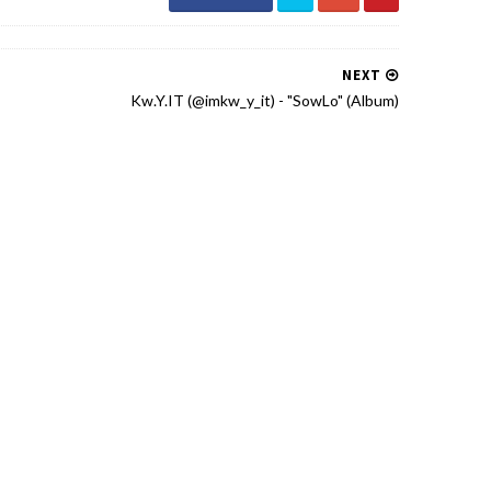
NEXT
Kw.Y.IT (@imkw_y_it) - "SowLo" (Album)