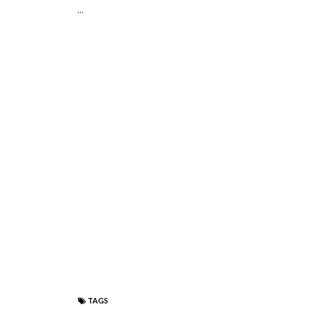
...
TAGS