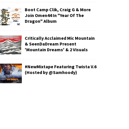
Boot Camp Clik, Craig G & More
Join Omen44 In "Year Of The
Dragon" Album
Critically Acclaimed Mic Mountain
& SeenDaDream Present
'Mountain Dreams' & 2 Visuals
#NewMixtape Featuring Twista V.6
(Hosted by @Samhoody)