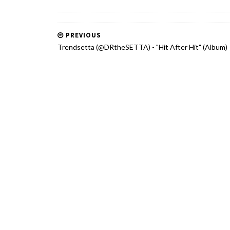
PREVIOUS
Trendsetta (@DRtheSETTA) - "Hit After Hit" (Album)