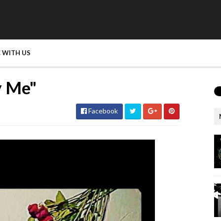
 WITH US
ay Me"
Facebook