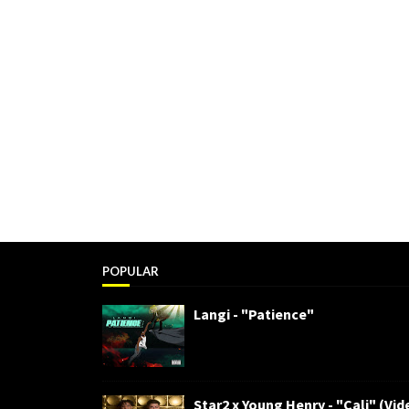
POPULAR
Langi - "Patience"
Star2 x Young Henry - "Cali" (Vid