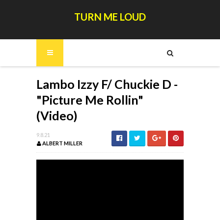
TURN ME LOUD
Lambo Izzy F/ Chuckie D -
"Picture Me Rollin"
(Video)
9.8.21
ALBERT MILLER