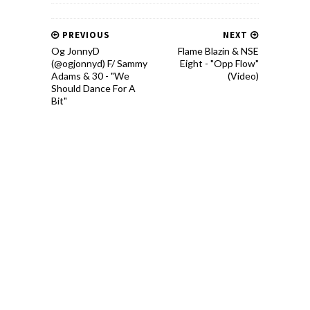
PREVIOUS
NEXT
Og JonnyD
Flame Blazin & NSE
(@ogjonnyd) F/ Sammy
Eight - "Opp Flow"
Adams & 30 - "We
(Video)
Should Dance For A
Bit"