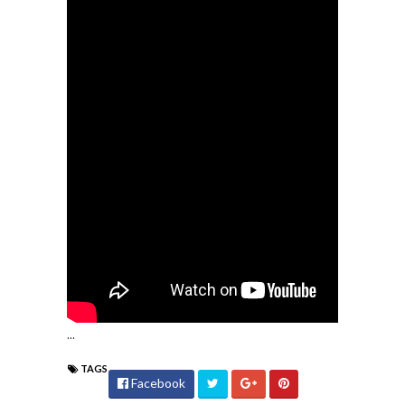
...
TAGS
Facebook