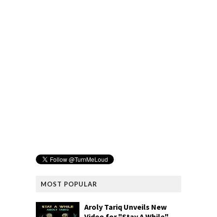
MOST POPULAR
Aroly Tariq Unveils New
Video for "Stay A While"