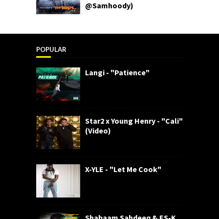
@Samhoody)
POPULAR
Langi - "Patience"
Star2 x Young Henry - "Cali"
(Video)
X-YLE - "Let Me Cook"
Shabaam Sahdeeq & ES-K