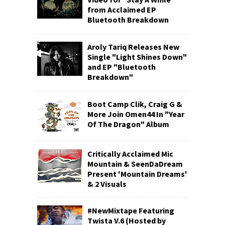
from Acclaimed EP
Bluetooth Breakdown
Aroly Tariq Releases New
Single "Light Shines Down"
and EP "Bluetooth
Breakdown"
Boot Camp Clik, Craig G &
More Join Omen44 In "Year
Of The Dragon" Album
Critically Acclaimed Mic
Mountain & SeenDaDream
Present 'Mountain Dreams'
& 2 Visuals
#NewMixtape Featuring
Twista V.6 (Hosted by