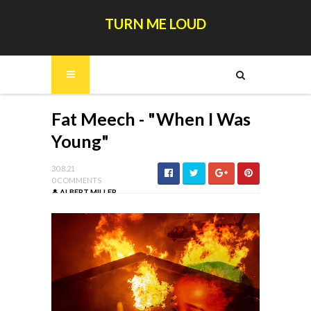
TURN ME LOUD
Fat Meech - "When I Was
Young"
30.8.21
0 COMMENTS
ALBERT MILLER