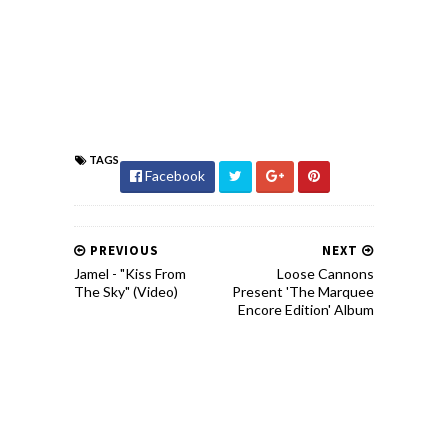
TAGS
Facebook
PREVIOUS
NEXT
Jamel - "Kiss From
Loose Cannons
The Sky" (Video)
Present 'The Marquee
Encore Edition' Album