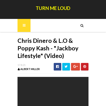
TURN ME LOUD
Chris Dinero & L.O &
Poppy Kash - "Jackboy
Lifestyle" (Video)
17.8.21
ALBERT MILLER