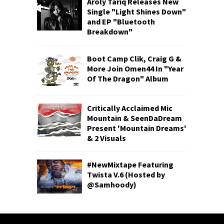
Aroly Tariq Releases New
Single "Light Shines Down"
and EP "Bluetooth
Breakdown"
Boot Camp Clik, Craig G &
More Join Omen44 In "Year
Of The Dragon" Album
Critically Acclaimed Mic
Mountain & SeenDaDream
Present 'Mountain Dreams'
& 2 Visuals
#NewMixtape Featuring
Twista V.6 (Hosted by
@Samhoody)