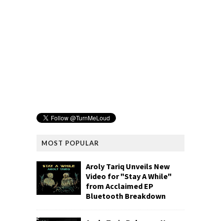
MOST POPULAR
Aroly Tariq Unveils New
Video for "Stay A While"
from Acclaimed EP
Bluetooth Breakdown