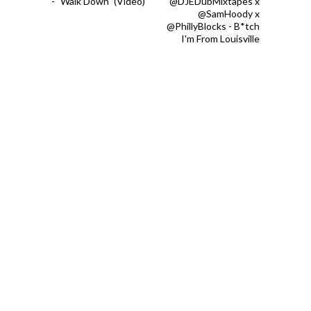
- "Walk Down" (Video)
@DJEDubMixtapes x
@SamHoody x
@PhillyBlocks - B*tch
I'm From Louisville