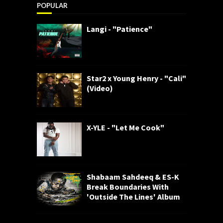
POPULAR
Langi - "Patience"
Star2 x Young Henry - "Cali"
(Video)
X-YLE - "Let Me Cook"
Shabaam Sahdeeq & ES-K
Break Boundaries With
'Outside The Lines' Album