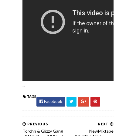
...
TAGS
Facebook
PREVIOUS
NEXT
Torchh & Glizzy Gang
NewMixtape