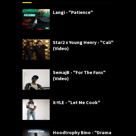
Langi - "Patience"
Star2 x Young Henry - "Cali"
(Video)
SemajB - "For The Fans"
(Video)
X-YLE - "Let Me Cook"
Hoodtrophy Bino - "Drama