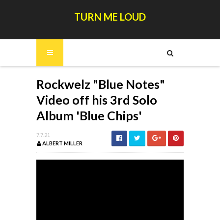
TURN ME LOUD
Rockwelz "Blue Notes"
Video off his 3rd Solo
Album 'Blue Chips'
7.7.21
ALBERT MILLER