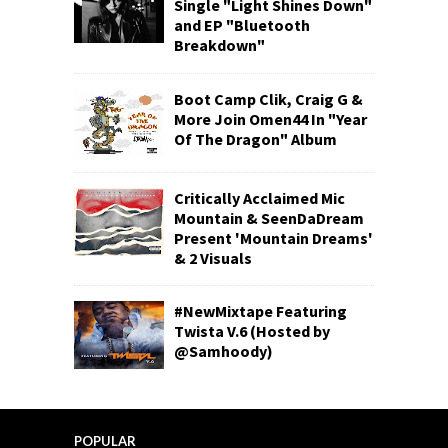
Single "Light Shines Down"
and EP "Bluetooth
Breakdown"
Boot Camp Clik, Craig G &
More Join Omen44 In "Year
Of The Dragon" Album
Critically Acclaimed Mic
Mountain & SeenDaDream
Present 'Mountain Dreams'
& 2 Visuals
#NewMixtape Featuring
Twista V.6 (Hosted by
@Samhoody)
POPULAR