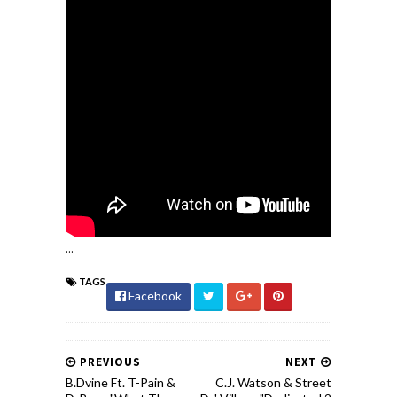
...
TAGS
Facebook
PREVIOUS
NEXT
B.Dvine Ft. T-Pain &
C.J. Watson & Street