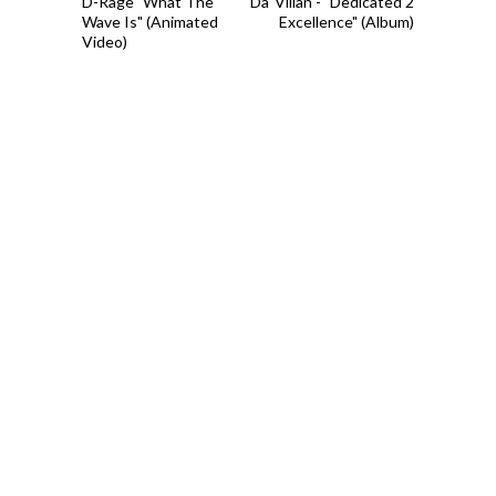
D-Rage "What The
Da' Villan - "Dedicated 2
Wave Is" (Animated
Excellence" (Album)
Video)