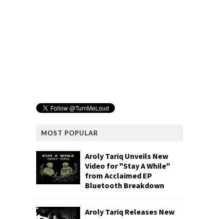
MOST POPULAR
Aroly Tariq Unveils New
Video for "Stay A While"
from Acclaimed EP
Bluetooth Breakdown
Aroly Tariq Releases New