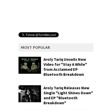
MOST POPULAR
Aroly Tariq Unveils New
Video for "Stay A While"
from Acclaimed EP
Bluetooth Breakdown
Aroly Tariq Releases New
Single "Light Shines Down"
and EP "Bluetooth
Breakdown"