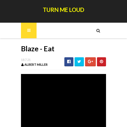
TURN ME LOUD
Blaze - Eat
18.7.21
ALBERT MILLER