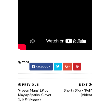
...
TAGS
Facebook
PREVIOUS
NEXT
'Frozen Mugs' LP by
Shorty Sixx - "Roll"
Maylay Sparks, Clever
(Video)
1, & K-Sluggah