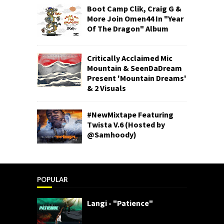
Boot Camp Clik, Craig G &
More Join Omen44 In "Year
Of The Dragon" Album
Critically Acclaimed Mic
Mountain & SeenDaDream
Present 'Mountain Dreams'
& 2 Visuals
#NewMixtape Featuring
Twista V.6 (Hosted by
@Samhoody)
POPULAR
Langi - "Patience"