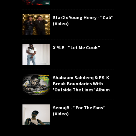
Star2 x Young Henry - "Cali"
(Video)
X-YLE - "Let Me Cook"
Shabaam Sahdeeq & ES-K
Break Boundaries With
'Outside The Lines' Album
SemajB - "For The Fans"
(Video)