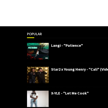
POPULAR
Langi - "Patience"
Star2 x Young Henry - "Cali" (Vid
X-YLE - "Let Me Cook"