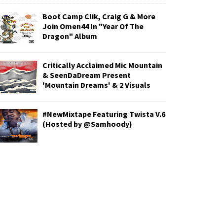
Boot Camp Clik, Craig G & More
Join Omen44 In "Year Of The
Dragon" Album
Critically Acclaimed Mic Mountain
& SeenDaDream Present
'Mountain Dreams' & 2 Visuals
#NewMixtape Featuring Twista V.6
(Hosted by @Samhoody)