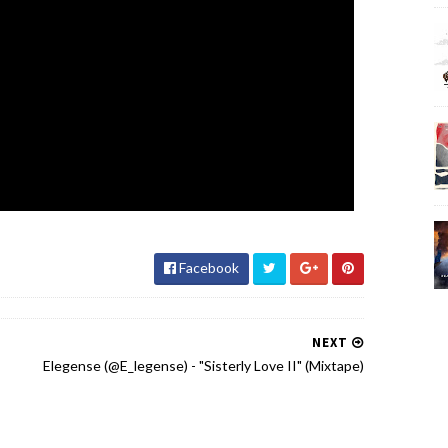
Facebook
NEXT
Elegense (@E_legense) - "Sisterly Love II" (Mixtape)