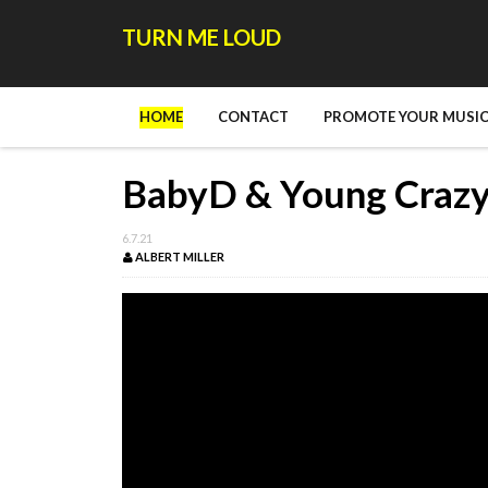
TURN ME LOUD
HOME
CONTACT
PROMOTE YOUR MUSIC
BabyD & Young Crazy 
6.7.21
ALBERT MILLER