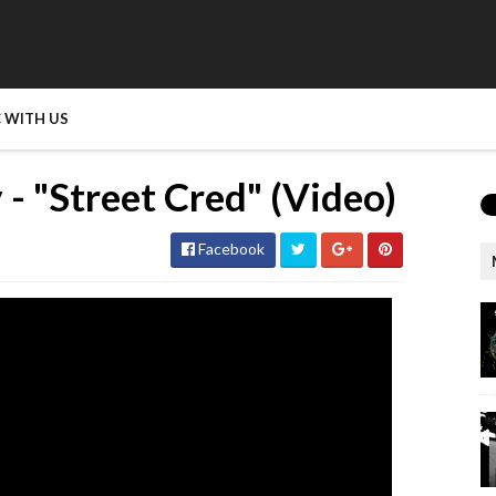
 WITH US
- "Street Cred" (Video)
Facebook