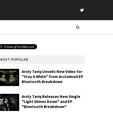
MOST POPULAR
Aroly Tariq Unveils New Video for
"Stay A While" from Acclaimed EP
Bluetooth Breakdown
Aroly Tariq Releases New Single
"Light Shines Down" and EP
"Bluetooth Breakdown"