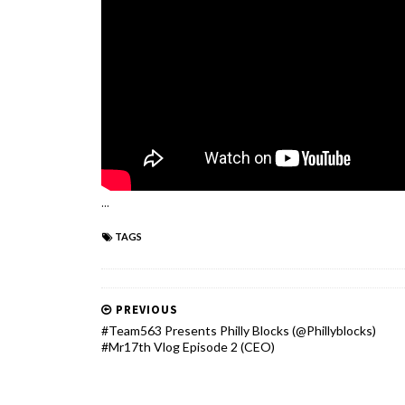
...
TAGS
PREVIOUS
#Team563 Presents Philly Blocks (@Phillyblocks)
#Mr17th Vlog Episode 2 (CEO)