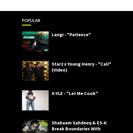
POPULAR
Langi - "Patience"
Star2 x Young Henry - "Cali"
(Video)
X-YLE - "Let Me Cook"
Shabaam Sahdeeq & ES-K
Break Boundaries With