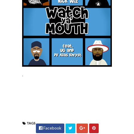
.
TAGS
Facebook