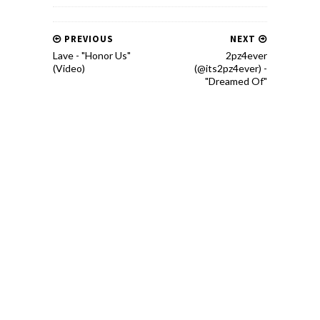
PREVIOUS
NEXT
Lave - "Honor Us"
2pz4ever
(Video)
(@its2pz4ever) -
"Dreamed Of"