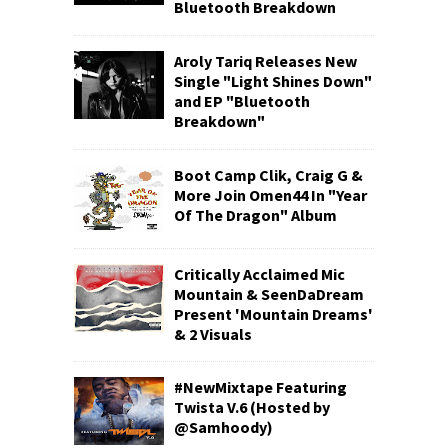
Bluetooth Breakdown
Aroly Tariq Releases New
Single "Light Shines Down"
and EP "Bluetooth
Breakdown"
Boot Camp Clik, Craig G &
More Join Omen44 In "Year
Of The Dragon" Album
Critically Acclaimed Mic
Mountain & SeenDaDream
Present 'Mountain Dreams'
& 2 Visuals
#NewMixtape Featuring
Twista V.6 (Hosted by
@Samhoody)