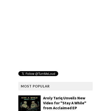
MOST POPULAR
Aroly Tariq Unveils New
Video for "Stay A While"
from Acclaimed EP