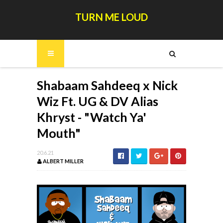
TURN ME LOUD
Shabaam Sahdeeq x Nick
Wiz Ft. UG & DV Alias
Khryst - "Watch Ya'
Mouth"
20.6.21
ALBERT MILLER