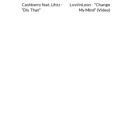
Cashberry feat. Lihtz -
LostInLeon - "Change
"Dis That"
My Mind" (Video)