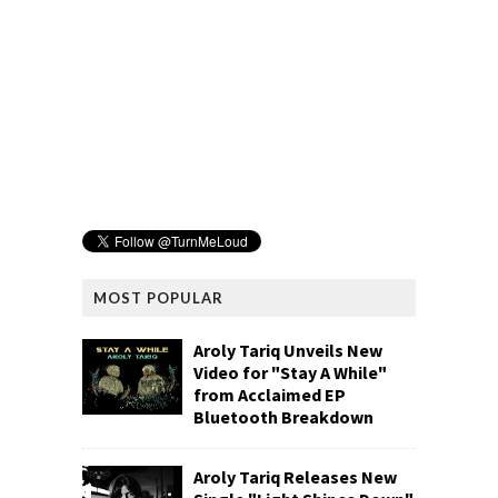
MOST POPULAR
Aroly Tariq Unveils New
Video for "Stay A While"
from Acclaimed EP
Bluetooth Breakdown
Aroly Tariq Releases New