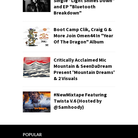
Single "Light Shines Down"
and EP "Bluetooth
Breakdown"
Boot Camp Clik, Craig G &
More Join Omen44 In "Year
Of The Dragon" Album
Critically Acclaimed Mic
Mountain & SeenDaDream
Present 'Mountain Dreams'
& 2 Visuals
#NewMixtape Featuring
Twista V.6 (Hosted by
@Samhoody)
POPULAR