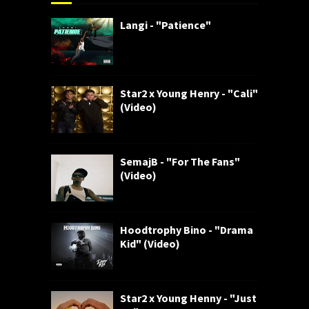
Langi - "Patience"
Star2 x Young Henry - "Cali"
(Video)
SemajB - "For The Fans"
(Video)
Hoodtrophy Bino - "Drama
Kid" (Video)
Star2 x Young Henny - "Just