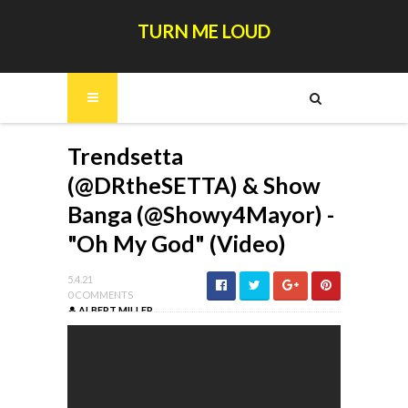
TURN ME LOUD
Trendsetta
(@DRtheSETTA) & Show
Banga (@Showy4Mayor) -
"Oh My God" (Video)
5.4.21
0 COMMENTS
ALBERT MILLER