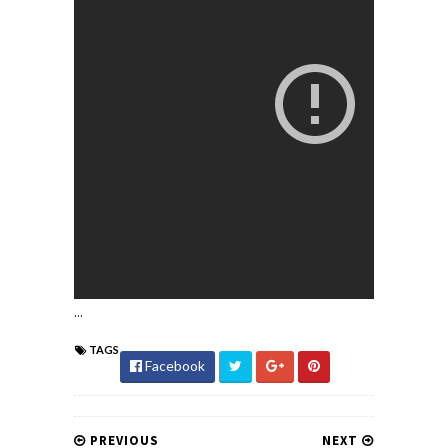
...
TAGS
Facebook
PREVIOUS
NEXT