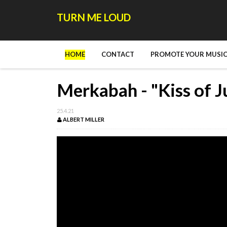
TURN ME LOUD
HOME
CONTACT
PROMOTE YOUR MUSIC
Merkabah - "Kiss of J
25.4.21
ALBERT MILLER