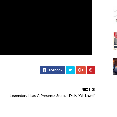
Facebook
NEXT
Legendary Haas G Presents Snooze Daily "Oh Lawd"