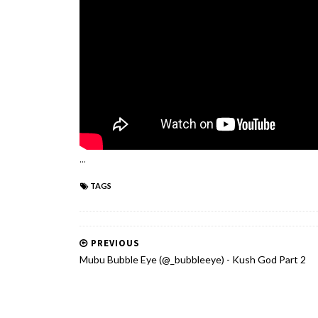
...
TAGS
PREVIOUS
Mubu Bubble Eye (@_bubbleeye) - Kush God Part 2