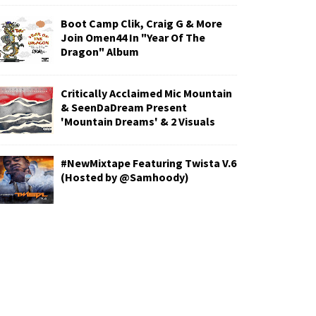
Boot Camp Clik, Craig G & More
Join Omen44 In "Year Of The
Dragon" Album
Critically Acclaimed Mic Mountain
& SeenDaDream Present
'Mountain Dreams' & 2 Visuals
#NewMixtape Featuring Twista V.6
(Hosted by @Samhoody)