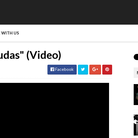
 WITH US
udas" (Video)
Facebook