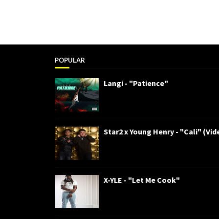
POPULAR
Langi - "Patience"
Star2 x Young Henry - "Cali" (Vid
X-YLE - "Let Me Cook"