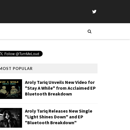
MOST POPULAR
Aroly Tariq Unveils New Video for
"Stay A While" from Acclaimed EP
Bluetooth Breakdown
Aroly Tariq Releases New Single
"Light Shines Down" and EP
"Bluetooth Breakdown"