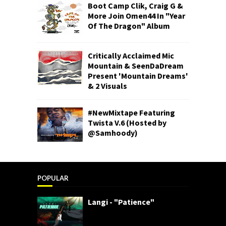
Boot Camp Clik, Craig G &
More Join Omen44 In "Year
Of The Dragon" Album
Critically Acclaimed Mic
Mountain & SeenDaDream
Present 'Mountain Dreams'
& 2 Visuals
#NewMixtape Featuring
Twista V.6 (Hosted by
@Samhoody)
POPULAR
Langi - "Patience"