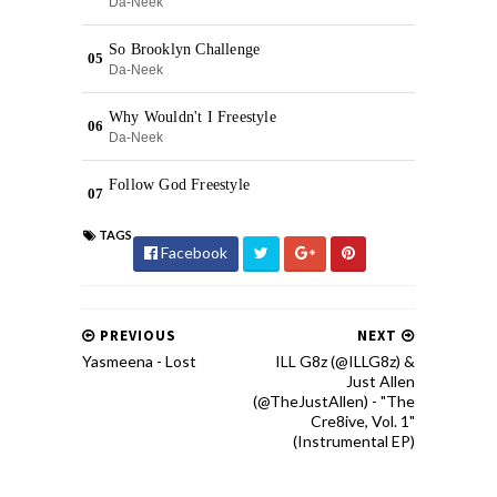
TAGS
Facebook
PREVIOUS
NEXT
Yasmeena - Lost
ILL G8z (@ILLG8z) &
Just Allen
(@TheJustAllen) - "The
Cre8ive, Vol. 1"
(Instrumental EP)