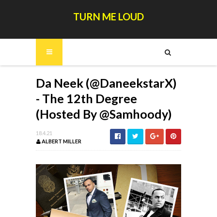
TURN ME LOUD
Da Neek (@DaneekstarX)
- The 12th Degree
(Hosted By @Samhoody)
18.4.21
ALBERT MILLER