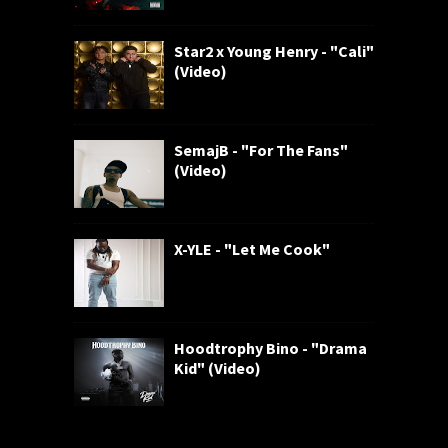
Star2 x Young Henry - "Cali"
(Video)
SemajB - "For The Fans"
(Video)
X-YLE - "Let Me Cook"
Hoodtrophy Bino - "Drama
Kid" (Video)