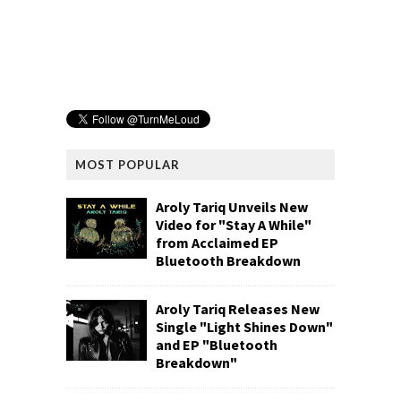
MOST POPULAR
Aroly Tariq Unveils New
Video for "Stay A While"
from Acclaimed EP
Bluetooth Breakdown
Aroly Tariq Releases New
Single "Light Shines Down"
and EP "Bluetooth
Breakdown"