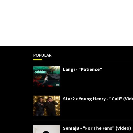
POPULAR
Langi - "Patience"
Star2 x Young Henry - "Cali" (Vid
SemajB - "For The Fans" (Video)