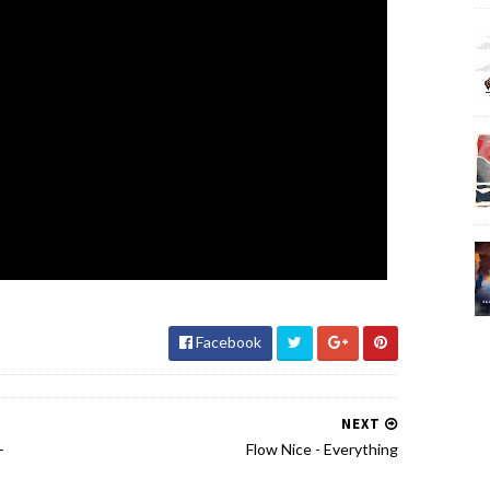
Facebook
NEXT
-
Flow Nice - Everything