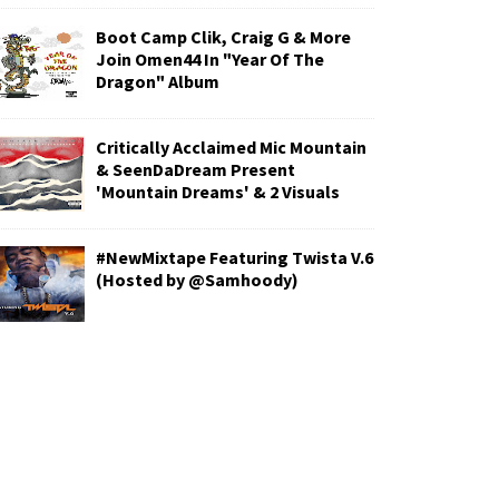
Boot Camp Clik, Craig G & More
Join Omen44 In "Year Of The
Dragon" Album
Critically Acclaimed Mic Mountain
& SeenDaDream Present
'Mountain Dreams' & 2 Visuals
#NewMixtape Featuring Twista V.6
(Hosted by @Samhoody)