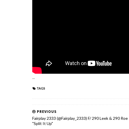
...
TAGS
PREVIOUS
Fairplay 2333 (@Fairplay_2333) F/ 290 Leek & 290 Roe 
"Split It Up"