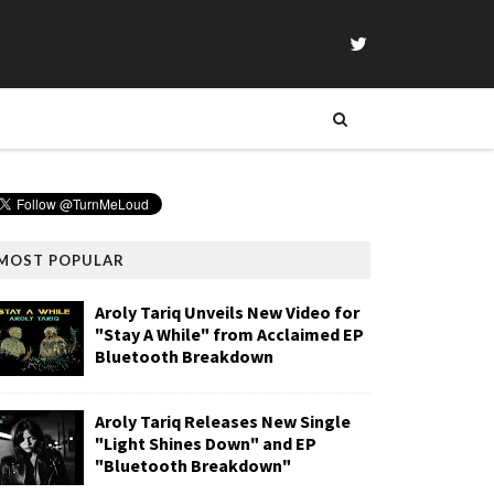
MOST POPULAR
Aroly Tariq Unveils New Video for
"Stay A While" from Acclaimed EP
Bluetooth Breakdown
Aroly Tariq Releases New Single
"Light Shines Down" and EP
"Bluetooth Breakdown"