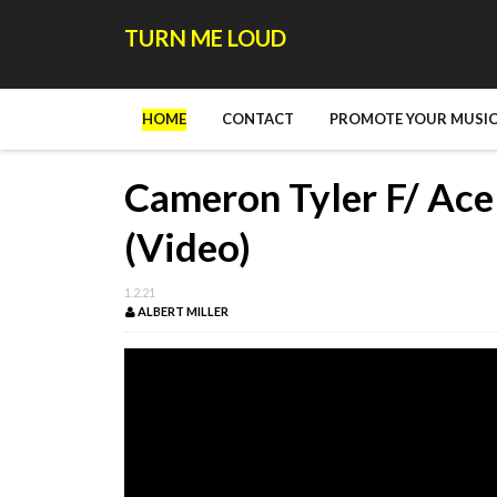
TURN ME LOUD
HOME
CONTACT
PROMOTE YOUR MUSIC
Cameron Tyler F/ Ace
(Video)
1.2.21
ALBERT MILLER