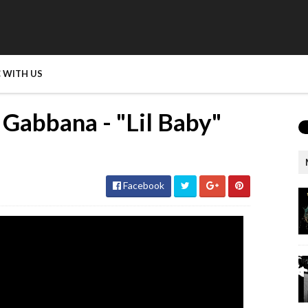
 WITH US
 Gabbana - "Lil Baby"
Facebook