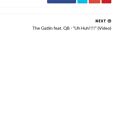
NEXT
The Gatlin feat. QB - "Uh Huh!!!!" (Video)