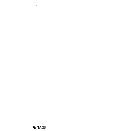
... .
TAGS