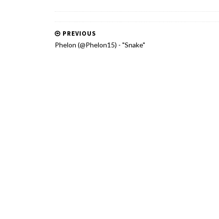
PREVIOUS
Phelon (@Phelon15) - "Snake"