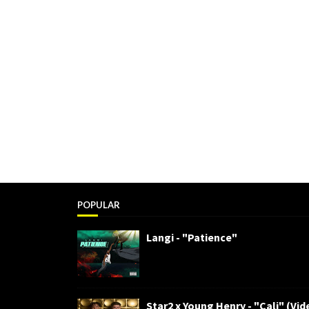
POPULAR
Langi - "Patience"
Star2 x Young Henry - "Cali" (Vid