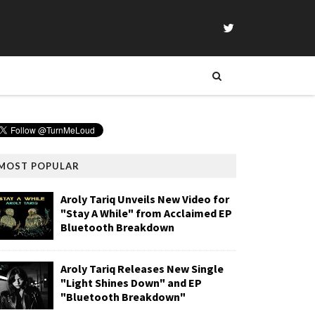
MOST POPULAR
Aroly Tariq Unveils New Video for
"Stay A While" from Acclaimed EP
Bluetooth Breakdown
Aroly Tariq Releases New Single
"Light Shines Down" and EP
"Bluetooth Breakdown"