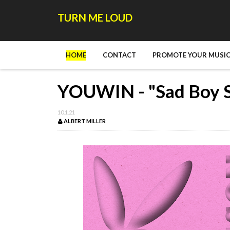
TURN ME LOUD
HOME
CONTACT
PROMOTE YOUR MUSIC
YOUWIN - "Sad Boy S
10.1.21
ALBERT MILLER