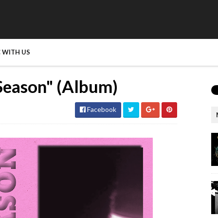
 WITH US
eason" (Album)
Facebook