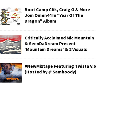
Boot Camp Clik, Craig G & More
Join Omen44 In "Year Of The
Dragon" Album
Critically Acclaimed Mic Mountain
& SeenDaDream Present
'Mountain Dreams' & 2 Visuals
#NewMixtape Featuring Twista V.6
(Hosted by @Samhoody)