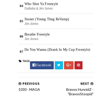
TAGS
Facebook
PREVIOUS
NEXT
1030 - MAGA
Bravoo HunnidZ -
"BravooStoopid"