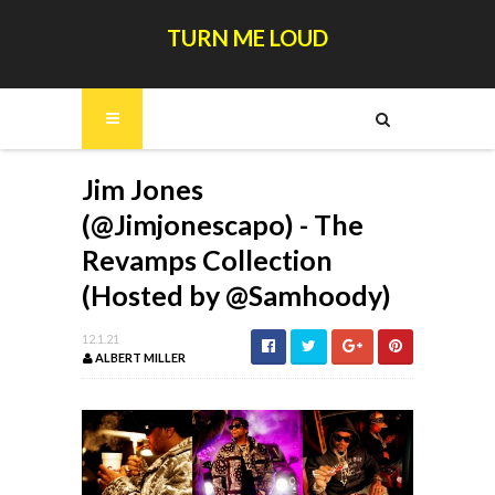
TURN ME LOUD
Jim Jones
(@Jimjonescapo) - The
Revamps Collection
(Hosted by @Samhoody)
12.1.21
ALBERT MILLER