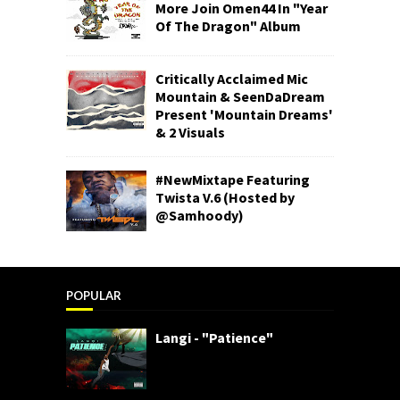
More Join Omen44 In "Year
Of The Dragon" Album
Critically Acclaimed Mic
Mountain & SeenDaDream
Present 'Mountain Dreams'
& 2 Visuals
#NewMixtape Featuring
Twista V.6 (Hosted by
@Samhoody)
POPULAR
Langi - "Patience"