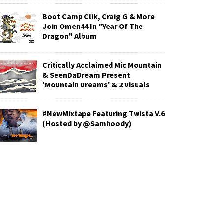
Boot Camp Clik, Craig G & More
Join Omen44 In "Year Of The
Dragon" Album
Critically Acclaimed Mic Mountain
& SeenDaDream Present
'Mountain Dreams' & 2 Visuals
#NewMixtape Featuring Twista V.6
(Hosted by @Samhoody)