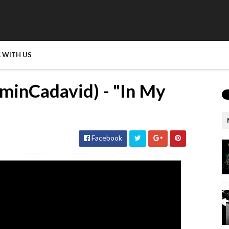
 WITH US
minCadavid) - "In My
Facebook