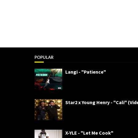
POPULAR
Langi - "Patience"
Star2 x Young Henry - "Cali" (Vid
X-YLE - "Let Me Cook"