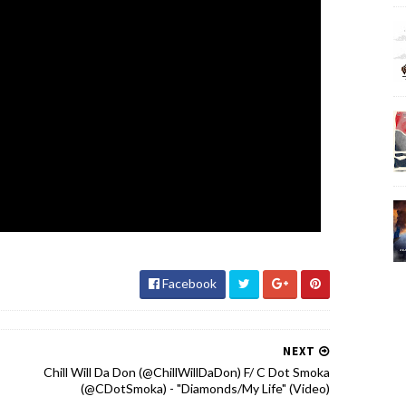
Facebook
NEXT
Chill Will Da Don (@ChillWillDaDon) F/ C Dot Smoka
(@CDotSmoka) - "Diamonds/My Life" (Video)