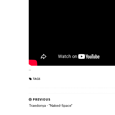
...
TAGS
PREVIOUS
Traedonya - "Naked-Space"