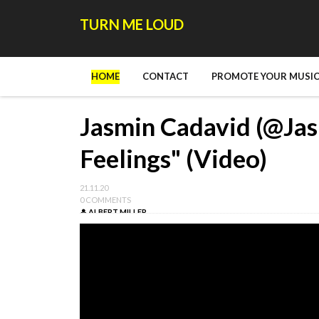
TURN ME LOUD
HOME
CONTACT
PROMOTE YOUR MUSIC
Jasmin Cadavid (@Jas
Feelings" (Video)
21.11.20
0 COMMENTS
ALBERT MILLER