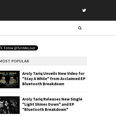
MOST POPULAR
Aroly Tariq Unveils New Video for
"Stay A While" from Acclaimed EP
Bluetooth Breakdown
Aroly Tariq Releases New Single
"Light Shines Down" and EP
"Bluetooth Breakdown"