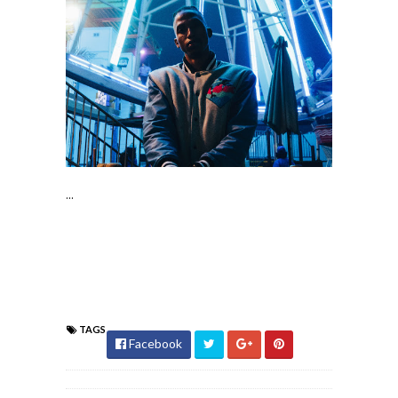
...
TAGS
Facebook