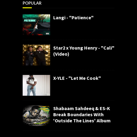
POPULAR
Langi - "Patience"
Star2 x Young Henry - "Cali"
(Video)
X-YLE - "Let Me Cook"
Shabaam Sahdeeq & ES-K
Break Boundaries With
'Outside The Lines' Album