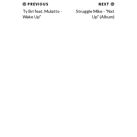
PREVIOUS
NEXT
Ty Bri feat. Mulatto -
Struggle Mike - "Nxt
Wake Up"
Up" (Album)