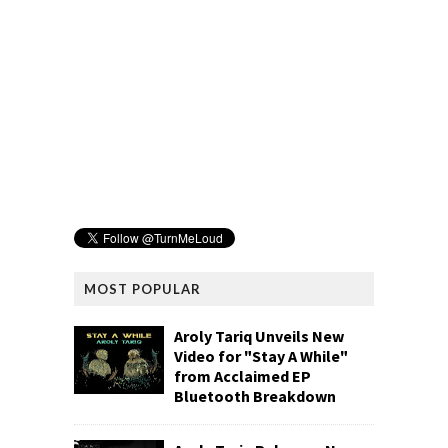
MOST POPULAR
Aroly Tariq Unveils New
Video for "Stay A While"
from Acclaimed EP
Bluetooth Breakdown