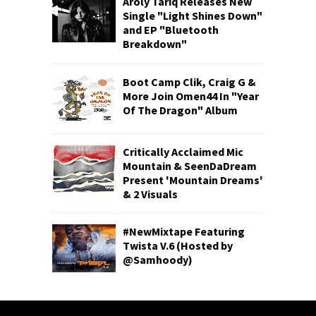
Aroly Tariq Releases New
Single "Light Shines Down"
and EP "Bluetooth
Breakdown"
Boot Camp Clik, Craig G &
More Join Omen44 In "Year
Of The Dragon" Album
Critically Acclaimed Mic
Mountain & SeenDaDream
Present 'Mountain Dreams'
& 2 Visuals
#NewMixtape Featuring
Twista V.6 (Hosted by
@Samhoody)