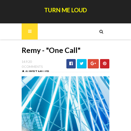
TURN ME LOUD
Remy - "One Call"
14.9.20
0 COMMENTS
ALBERT MILLER