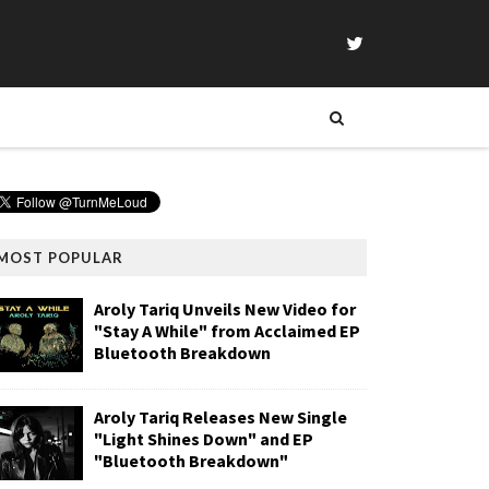
MOST POPULAR
Aroly Tariq Unveils New Video for
"Stay A While" from Acclaimed EP
Bluetooth Breakdown
Aroly Tariq Releases New Single
"Light Shines Down" and EP
"Bluetooth Breakdown"