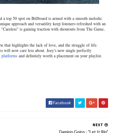
red a top 50 spot on Billboard is armed with a smooth melodic
unique approach and versatility keep listeners refreshed with an
e "Careless" is gaining traction with shoutouts from The Game,
 that highlights the lack of love, and the struggle of life.
s will now care less about. Joey's new single perfectly
l platforms
and definitely worth a placement on your playlist.
Facebook
NEXT
Damion Goins - "Let It Rip"