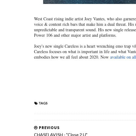
West Coast rising indie artist Joey Vantes, who also garne
voice & content rich bars that make him a dual threat. His 
unpredictable and transparent sound. His new single releas
Power 106 and other major artist and platforms.
Joey's new single Careless is a heart wrenching emo trap vibe
Careless focuses on what is important in life and what Vante
embodies how we all feel about 2020. Now
available on al
TAGS
PREVIOUS
CHASELAVISH - "Close 2 U"