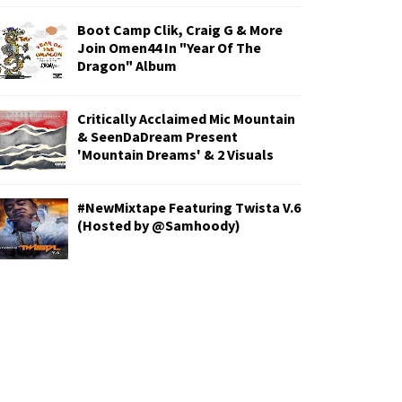
Boot Camp Clik, Craig G & More
Join Omen44 In "Year Of The
Dragon" Album
Critically Acclaimed Mic Mountain
& SeenDaDream Present
'Mountain Dreams' & 2 Visuals
#NewMixtape Featuring Twista V.6
(Hosted by @Samhoody)