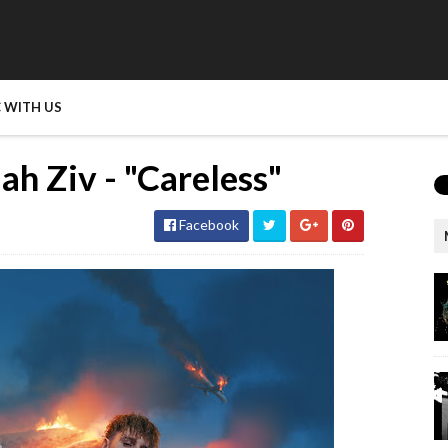
 WITH US
ah Ziv - "Careless"
Facebook