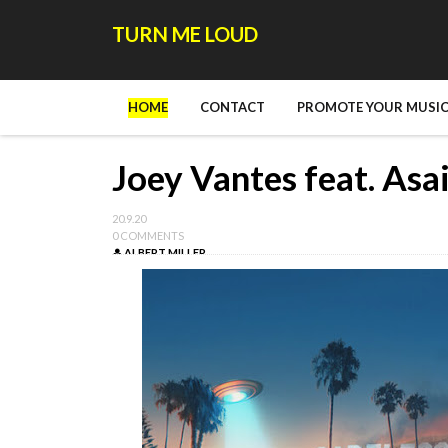
TURN ME LOUD
HOME
CONTACT
PROMOTE YOUR MUSIC
Joey Vantes feat. Asai
20.9.20
0 COMMENTS
ALBERT MILLER