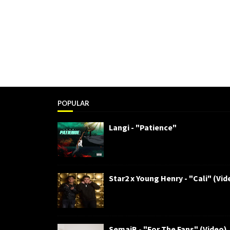
POPULAR
Langi - "Patience"
Star2 x Young Henry - "Cali" (Vid
SemajB - "For The Fans" (Video)