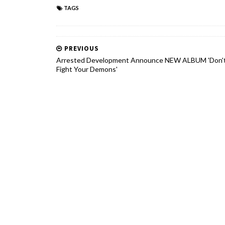
TAGS
PREVIOUS
Arrested Development Announce NEW ALBUM 'Don'
Fight Your Demons'