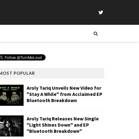
MOST POPULAR
Aroly Tariq Unveils New Video for
"Stay A While" from Acclaimed EP
Bluetooth Breakdown
Aroly Tariq Releases New Single
"Light Shines Down" and EP
"Bluetooth Breakdown"