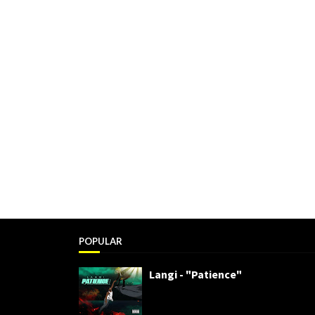
POPULAR
Langi - "Patience"