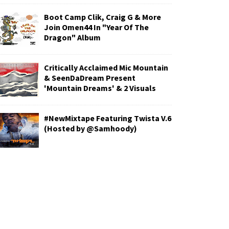
Boot Camp Clik, Craig G & More
Join Omen44 In "Year Of The
Dragon" Album
Critically Acclaimed Mic Mountain
& SeenDaDream Present
'Mountain Dreams' & 2 Visuals
#NewMixtape Featuring Twista V.6
(Hosted by @Samhoody)