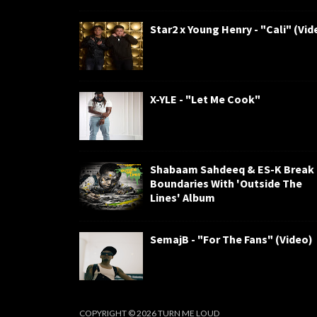
Star2 x Young Henry - "Cali" (Vid
X-YLE - "Let Me Cook"
Shabaam Sahdeeq & ES-K Break
Boundaries With 'Outside The
Lines' Album
SemajB - "For The Fans" (Video)
COPYRIGHT ©
2026
TURN ME LOUD