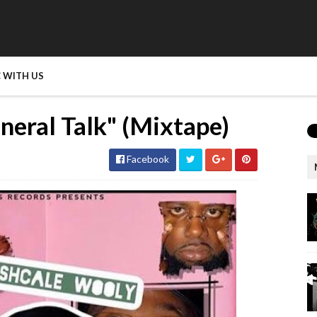
 WITH US
neral Talk" (Mixtape)
Facebook