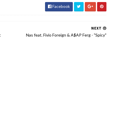
Facebook
NEXT
t
Nas feat. Fivio Foreign & A$AP Ferg - "Spicy"