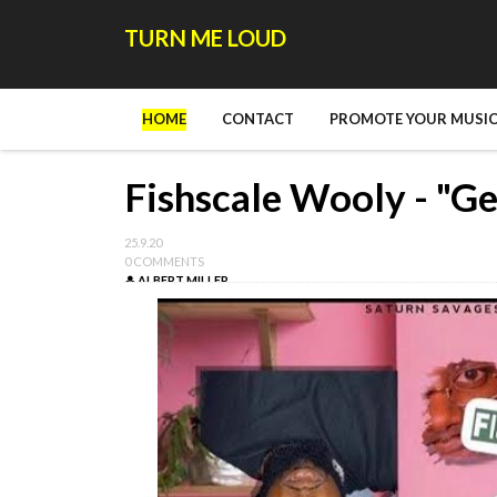
TURN ME LOUD
HOME
CONTACT
PROMOTE YOUR MUSIC
Fishscale Wooly - "Ge
25.9.20
0 COMMENTS
ALBERT MILLER