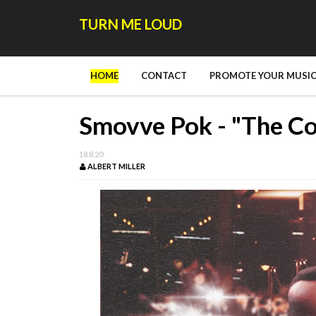
TURN ME LOUD
HOME
CONTACT
PROMOTE YOUR MUSIC
Smovve Pok - "The C
18.8.20
ALBERT MILLER