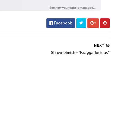
Facebook
NEXT
Shawn Smith - "Braggadocious"