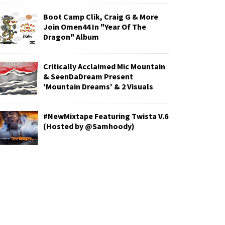
Boot Camp Clik, Craig G & More
Join Omen44 In "Year Of The
Dragon" Album
Critically Acclaimed Mic Mountain
& SeenDaDream Present
'Mountain Dreams' & 2 Visuals
#NewMixtape Featuring Twista V.6
(Hosted by @Samhoody)