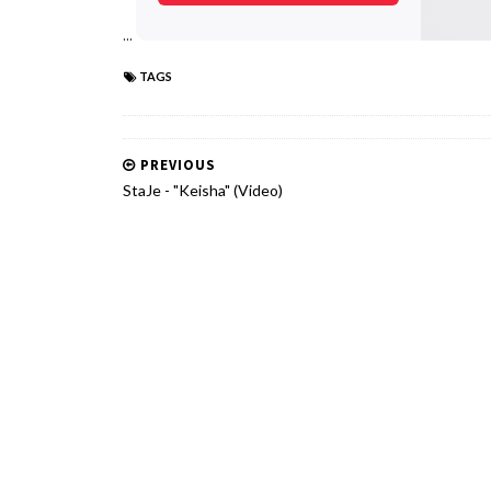
...
TAGS
PREVIOUS
StaJe - "Keisha" (Video)