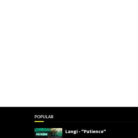
POPULAR
Langi - "Patience"