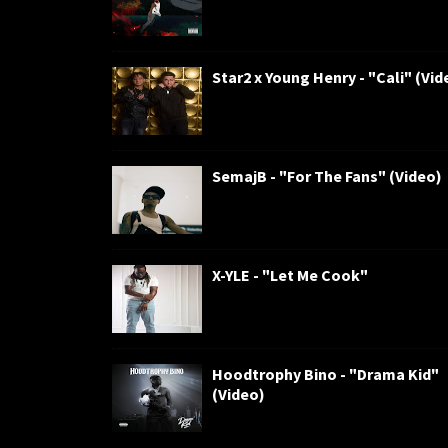
Star2 x Young Henry - "Cali" (Vid
SemajB - "For The Fans" (Video)
X-YLE - "Let Me Cook"
Hoodtrophy Bino - "Drama Kid"
(Video)