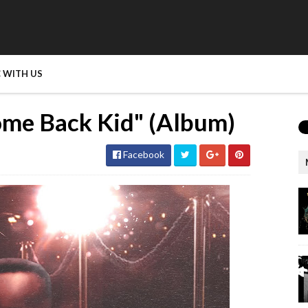
 WITH US
ome Back Kid" (Album)
Facebook