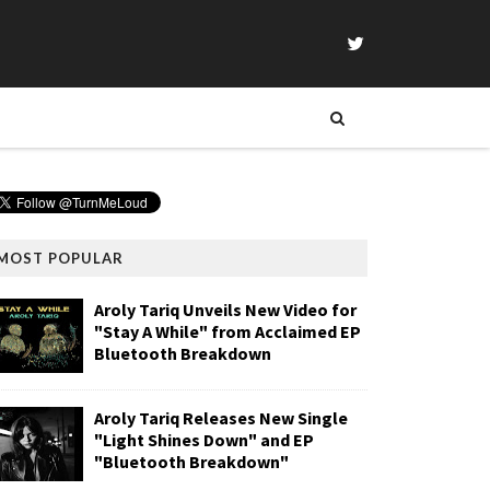
MOST POPULAR
Aroly Tariq Unveils New Video for
"Stay A While" from Acclaimed EP
Bluetooth Breakdown
Aroly Tariq Releases New Single
"Light Shines Down" and EP
"Bluetooth Breakdown"