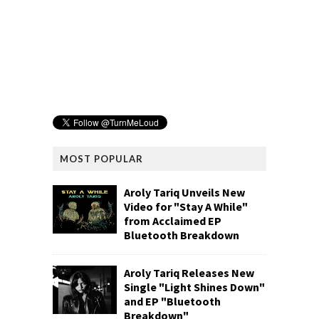
MOST POPULAR
Aroly Tariq Unveils New
Video for "Stay A While"
from Acclaimed EP
Bluetooth Breakdown
Aroly Tariq Releases New
Single "Light Shines Down"
and EP "Bluetooth
Breakdown"