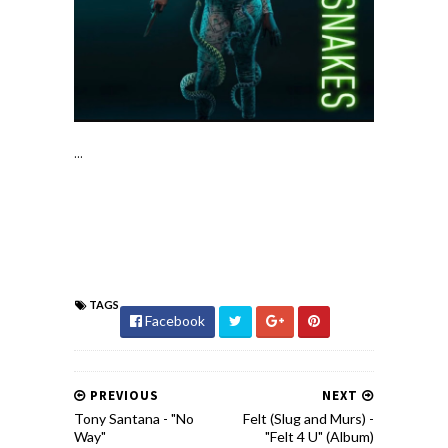
...
TAGS
Facebook
PREVIOUS
NEXT
Tony Santana - "No
Felt (Slug and Murs) -
Way"
"Felt 4 U" (Album)