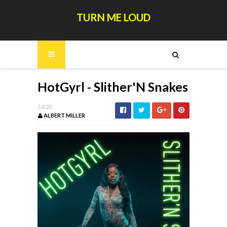
TURN ME LOUD
HotGyrl - Slither'N Snakes
5.8.20
ALBERT MILLER