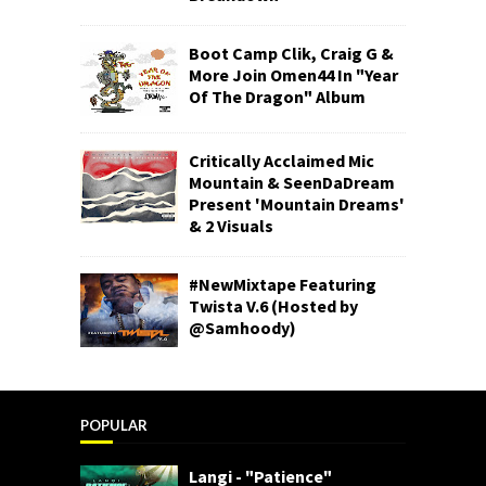
Boot Camp Clik, Craig G &
More Join Omen44 In "Year
Of The Dragon" Album
Critically Acclaimed Mic
Mountain & SeenDaDream
Present 'Mountain Dreams'
& 2 Visuals
#NewMixtape Featuring
Twista V.6 (Hosted by
@Samhoody)
POPULAR
Langi - "Patience"