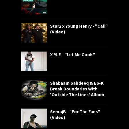
Star2 x Young Henry - "Cali"
(Video)
X-YLE - "Let Me Cook"
Shabaam Sahdeeq & ES-K
Break Boundaries With
'Outside The Lines' Album
SemajB - "For The Fans"
(Video)