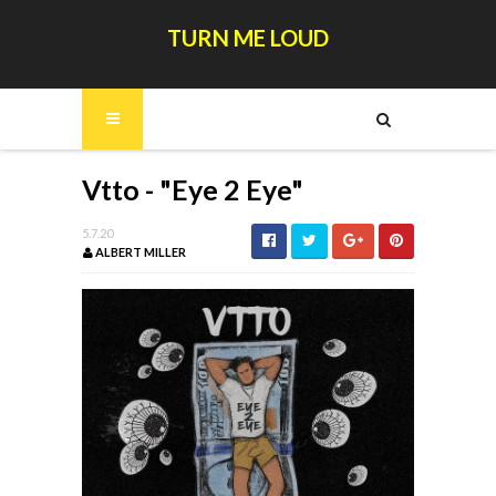
TURN ME LOUD
Vtto - "Eye 2 Eye"
5.7.20
ALBERT MILLER