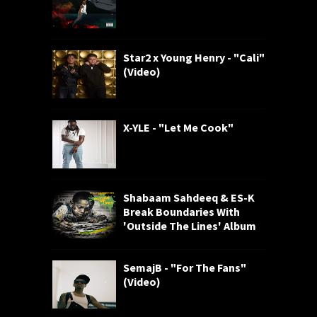
Star2 x Young Henry - "Cali"
(Video)
X-YLE - "Let Me Cook"
Shabaam Sahdeeq & ES-K
Break Boundaries With
'Outside The Lines' Album
SemajB - "For The Fans"
(Video)