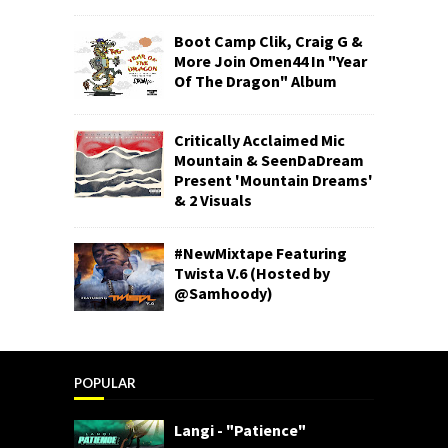
Boot Camp Clik, Craig G &
More Join Omen44 In "Year
Of The Dragon" Album
Critically Acclaimed Mic
Mountain & SeenDaDream
Present 'Mountain Dreams'
& 2 Visuals
#NewMixtape Featuring
Twista V.6 (Hosted by
@Samhoody)
POPULAR
Langi - "Patience"