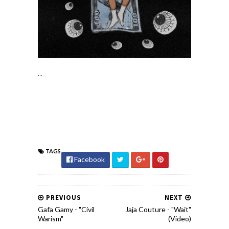
...
TAGS
Facebook
PREVIOUS
NEXT
Gafa Gamy - "Civil
Jaja Couture - "Wait"
Warism"
(Video)