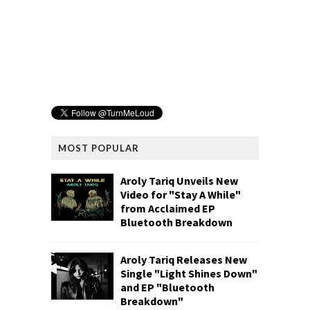
MOST POPULAR
Aroly Tariq Unveils New
Video for "Stay A While"
from Acclaimed EP
Bluetooth Breakdown
Aroly Tariq Releases New
Single "Light Shines Down"
and EP "Bluetooth
Breakdown"