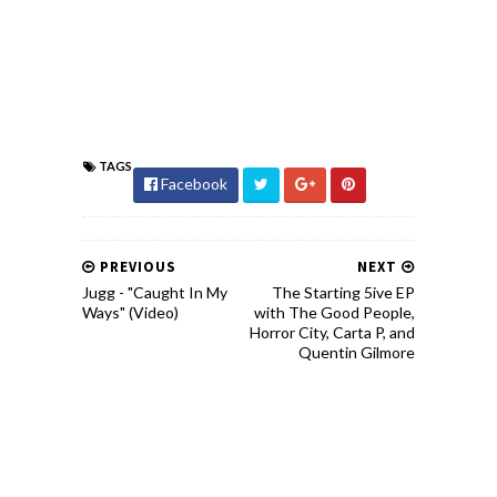
TAGS
Facebook
PREVIOUS
NEXT
Jugg - "Caught In My
The Starting 5ive EP
Ways" (Video)
with The Good People,
Horror City, Carta P, and
Quentin Gilmore