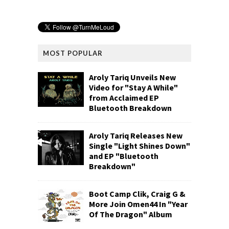
MOST POPULAR
Aroly Tariq Unveils New
Video for "Stay A While"
from Acclaimed EP
Bluetooth Breakdown
Aroly Tariq Releases New
Single "Light Shines Down"
and EP "Bluetooth
Breakdown"
Boot Camp Clik, Craig G &
More Join Omen44 In "Year
Of The Dragon" Album