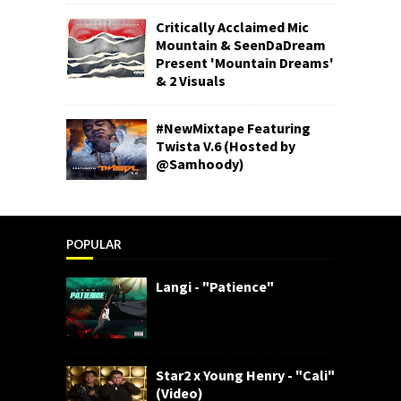
Critically Acclaimed Mic
Mountain & SeenDaDream
Present 'Mountain Dreams'
& 2 Visuals
#NewMixtape Featuring
Twista V.6 (Hosted by
@Samhoody)
POPULAR
Langi - "Patience"
Star2 x Young Henry - "Cali"
(Video)