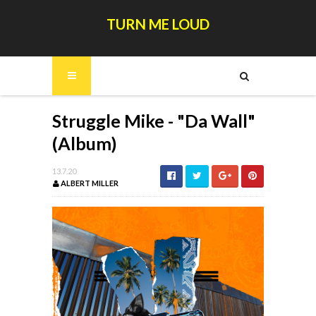
TURN ME LOUD
Struggle Mike - "Da Wall"
(Album)
13.7.20
ALBERT MILLER