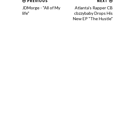
PREVIOUS
NEXT
JDMorge - "All of My
Atlanta's Rapper CB
life"
cbzzybaby Drops His
New EP "The Hustle"