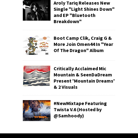
Aroly Tariq Releases New
Single "Light Shines Down"
and EP "Bluetooth
Breakdown"
Boot Camp Clik, Craig G &
More Join Omen44 In "Year
Of The Dragon" Album
Critically Acclaimed Mic
Mountain & SeenDaDream
Present 'Mountain Dreams'
& 2 Visuals
#NewMixtape Featuring
Twista V.6 (Hosted by
@Samhoody)