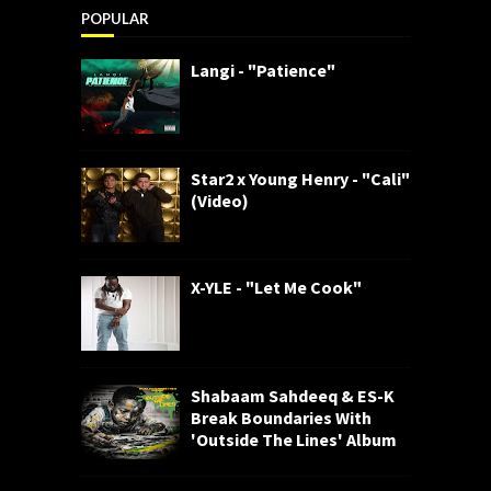
POPULAR
Langi - "Patience"
Star2 x Young Henry - "Cali"
(Video)
X-YLE - "Let Me Cook"
Shabaam Sahdeeq & ES-K
Break Boundaries With
'Outside The Lines' Album