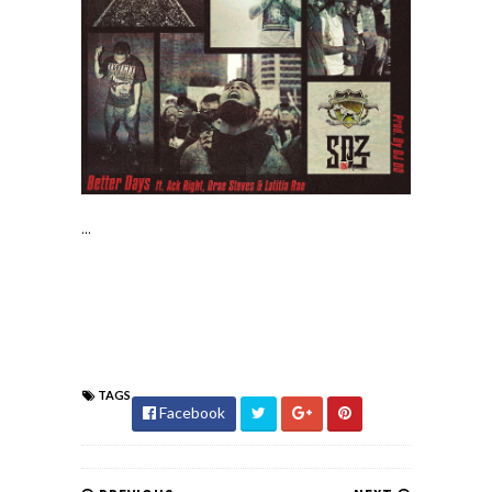
...
TAGS
Facebook