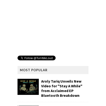
MOST POPULAR
Aroly Tariq Unveils New
Video for "Stay A While"
from Acclaimed EP
Bluetooth Breakdown