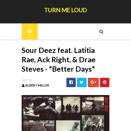
TURN ME LOUD
Sour Deez feat. Latitia
Rae, Ack Right, & Drae
Steves - "Better Days"
31.7.20
ALBERT MILLER