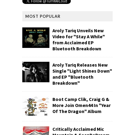
MOST POPULAR
Aroly Tariq Unveils New
Video for "Stay A While"
from Acclaimed EP
Bluetooth Breakdown
Aroly Tariq Releases New
Single "Light Shines Down"
and EP "Bluetooth
Breakdown"
Boot Camp Clik, Craig G &
More Join Omen44 In "Year
Of The Dragon" Album
Critically Acclaimed Mic
Mountain & SeenDaDream