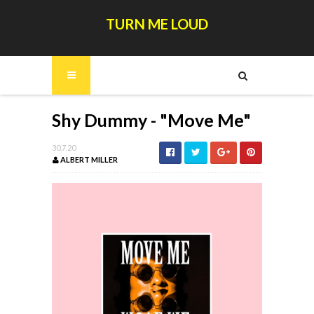
TURN ME LOUD
Shy Dummy - "Move Me"
30.7.20
ALBERT MILLER