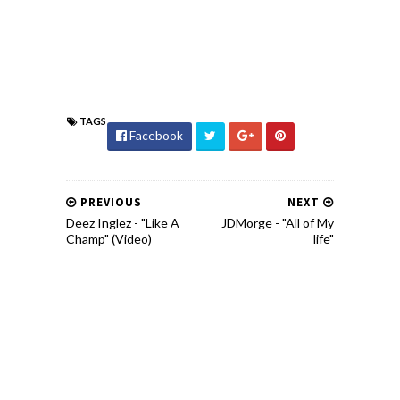
TAGS
Facebook
PREVIOUS
NEXT
Deez Inglez - "Like A
JDMorge - "All of My
Champ" (Video)
life"