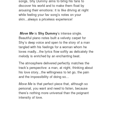
songs, Shy Dummy aims to bring his fans to
discover his world and to make them float by
arousing their emotions: it is like driving at night
while feeling your fav song’s notes on your
skin...always a priceless experience!
Move Me
is
Shy Dummy
’s intense single.
Beautiful piano notes built a velvety carpet for
Shy’s deep voice and open to the story of a man
tangled with his feelings for a woman whom he
loves madly...the lyrics flow softly as delicately the
melody is enriched by an enchanting beat.
The atmosphere delivered perfectly matches the
track’s perspective: a man, at night, thinking about
his love story...the willingness to let go, the pain
and the impossibility of doing so…
Move Me
is that perfect piece that, although so
personal, you want and need to listen, because
there’s nothing more universal than the poignant
intensity of love.