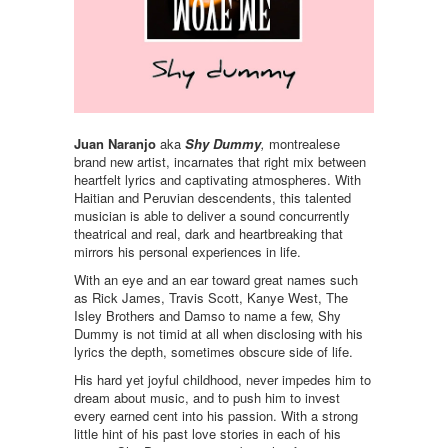
Juan Naranjo
aka
Shy Dummy
,
montrealese
brand new artist, incarnates that right mix between
heartfelt lyrics and captivating atmospheres. With
Haitian and Peruvian descendents, this talented
musician is able to deliver a sound concurrently
theatrical and real, dark and heartbreaking that
mirrors his personal experiences in life.
With an eye and an ear toward great names such
as Rick James, Travis Scott, Kanye West, The
Isley Brothers and Damso to name a few, Shy
Dummy is not timid at all when disclosing with his
lyrics the depth, sometimes obscure side of life.
His hard yet joyful childhood, never impedes him to
dream about music, and to push him to invest
every earned cent into his passion. With a strong
little hint of his past love stories in each of his