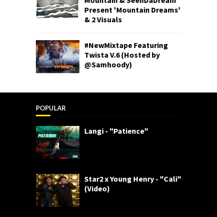
Present 'Mountain Dreams'
& 2 Visuals
#NewMixtape Featuring
Twista V.6 (Hosted by
@Samhoody)
POPULAR
Langi - "Patience"
Star2 x Young Henry - "Cali"
(Video)