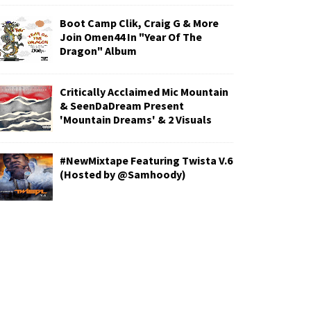
Boot Camp Clik, Craig G & More
Join Omen44 In "Year Of The
Dragon" Album
Critically Acclaimed Mic Mountain
& SeenDaDream Present
'Mountain Dreams' & 2 Visuals
#NewMixtape Featuring Twista V.6
(Hosted by @Samhoody)