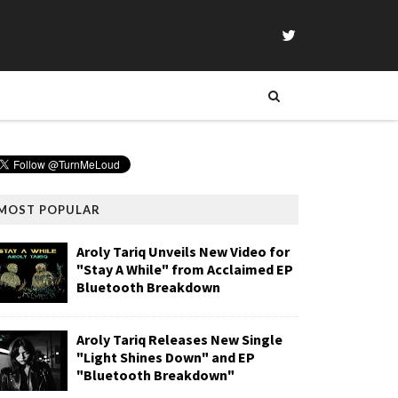
MOST POPULAR
Aroly Tariq Unveils New Video for
"Stay A While" from Acclaimed EP
Bluetooth Breakdown
Aroly Tariq Releases New Single
"Light Shines Down" and EP
"Bluetooth Breakdown"