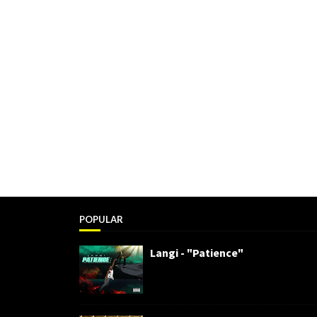
POPULAR
Langi - "Patience"