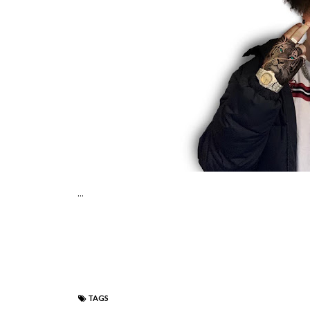
...
TAGS