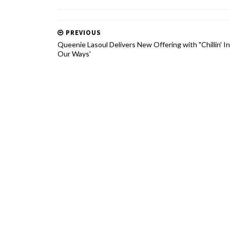
PREVIOUS
Queenie Lasoul Delivers New Offering with "Chillin' In
Our Ways'