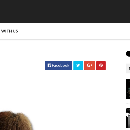
 WITH US
Facebook