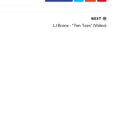
NEXT
LJ Bronx - "Ten Toes" (Video)