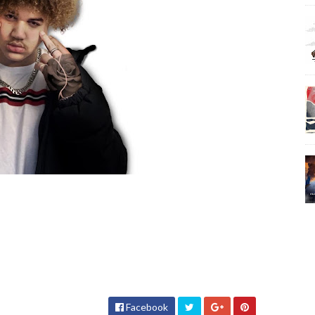
Facebook