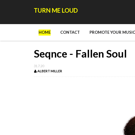
TURN ME LOUD
HOME
CONTACT
PROMOTE YOUR MUSIC
Seqnce - Fallen Soul
31.7.20
ALBERT MILLER