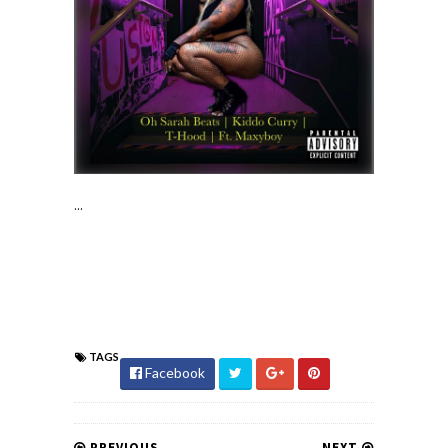
...
TAGS
Facebook
PREVIOUS
NEXT