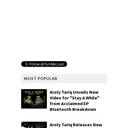
MOST POPULAR
Aroly Tariq Unveils New
Video for "Stay A While"
from Acclaimed EP
Bluetooth Breakdown
Aroly Tariq Releases New