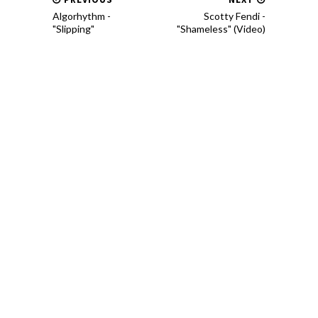
Algorhythm -
Scotty Fendi -
"Slipping"
"Shameless" (Video)