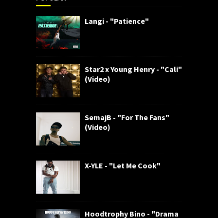
Langi - "Patience"
Star2 x Young Henry - "Cali"
(Video)
SemajB - "For The Fans"
(Video)
X-YLE - "Let Me Cook"
Hoodtrophy Bino - "Drama