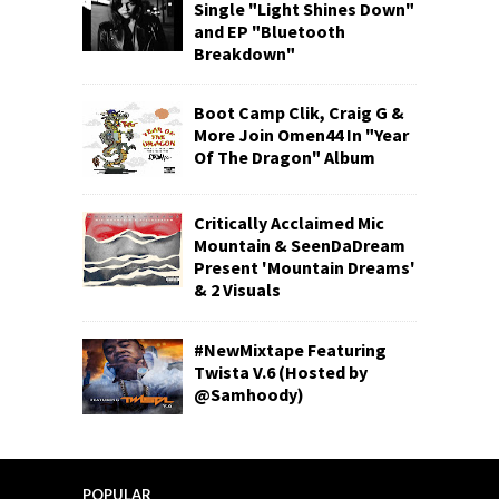
Single "Light Shines Down"
and EP "Bluetooth
Breakdown"
Boot Camp Clik, Craig G &
More Join Omen44 In "Year
Of The Dragon" Album
Critically Acclaimed Mic
Mountain & SeenDaDream
Present 'Mountain Dreams'
& 2 Visuals
#NewMixtape Featuring
Twista V.6 (Hosted by
@Samhoody)
POPULAR