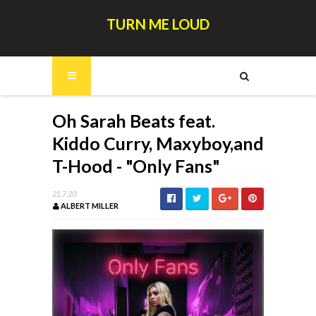
TURN ME LOUD
Oh Sarah Beats feat.
Kiddo Curry, Maxyboy,and
T-Hood - "Only Fans"
21.7.20
ALBERT MILLER