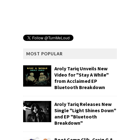
MOST POPULAR
Aroly Tariq Unveils New
Video for "Stay A While"
from Acclaimed EP
Bluetooth Breakdown
Aroly Tariq Releases New
Single "Light Shines Down"
and EP "Bluetooth
Breakdown"
Boot Camp Clik, Craig G &