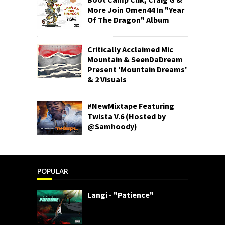
More Join Omen44 In "Year
Of The Dragon" Album
Critically Acclaimed Mic
Mountain & SeenDaDream
Present 'Mountain Dreams'
& 2 Visuals
#NewMixtape Featuring
Twista V.6 (Hosted by
@Samhoody)
POPULAR
Langi - "Patience"