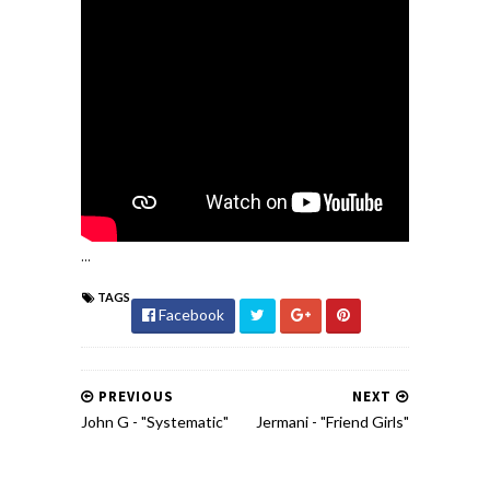
...
TAGS
Facebook
PREVIOUS
NEXT
John G - "Systematic"
Jermani - "Friend Girls"