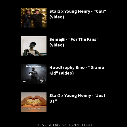
Star2 x Young Henry - "Cali"
(Video)
SemajB - "For The Fans"
(Video)
Hoodtrophy Bino - "Drama
Kid" (Video)
Star2 x Young Henny - "Just
Us"
COPYRIGHT ©
2026
TURN ME LOUD