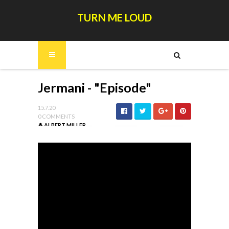
TURN ME LOUD
Jermani - "Episode"
15.7.20
0 COMMENTS
ALBERT MILLER