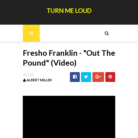
TURN ME LOUD
Fresho Franklin - "Out The
Pound" (Video)
21.7.20
ALBERT MILLER