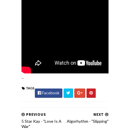
...
TAGS
Facebook
PREVIOUS
NEXT
5 Star Kay - "Love Is A
Algorhythm - "Slipping"
War"