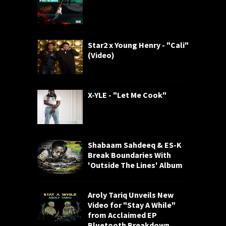
Star2 x Young Henry - "Cali"
(Video)
X-YLE - "Let Me Cook"
Shabaam Sahdeeq & ES-K
Break Boundaries With
'Outside The Lines' Album
Aroly Tariq Unveils New
Video for "Stay A While"
from Acclaimed EP
Bluetooth Breakdown