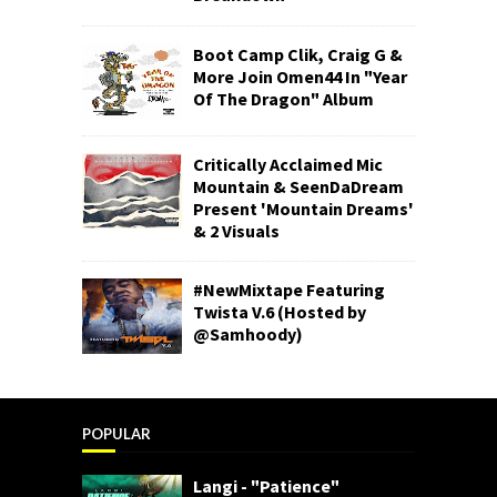
Boot Camp Clik, Craig G &
More Join Omen44 In "Year
Of The Dragon" Album
Critically Acclaimed Mic
Mountain & SeenDaDream
Present 'Mountain Dreams'
& 2 Visuals
#NewMixtape Featuring
Twista V.6 (Hosted by
@Samhoody)
POPULAR
Langi - "Patience"