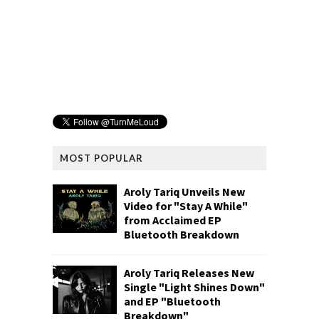
MOST POPULAR
Aroly Tariq Unveils New
Video for "Stay A While"
from Acclaimed EP
Bluetooth Breakdown
Aroly Tariq Releases New
Single "Light Shines Down"
and EP "Bluetooth
Breakdown"