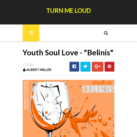
TURN ME LOUD
Youth Soul Love - "Belinis"
17.6.20
ALBERT MILLER