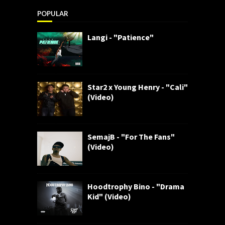
POPULAR
Langi - "Patience"
Star2 x Young Henry - "Cali"
(Video)
SemajB - "For The Fans"
(Video)
Hoodtrophy Bino - "Drama
Kid" (Video)