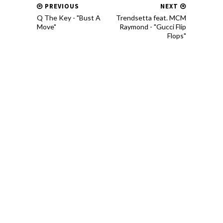
PREVIOUS
NEXT
Q The Key - "Bust A
Trendsetta feat. MCM
Move"
Raymond - "Gucci Flip
Flops"