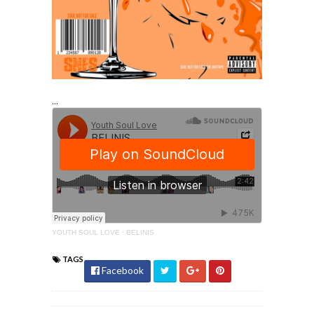
...
YOUTH SOUL LOVE
·
BELINIS
TAGS
Facebook