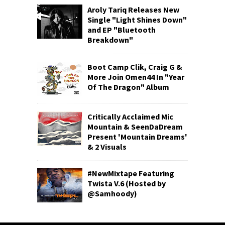
Aroly Tariq Releases New
Single "Light Shines Down"
and EP "Bluetooth
Breakdown"
Boot Camp Clik, Craig G &
More Join Omen44 In "Year
Of The Dragon" Album
Critically Acclaimed Mic
Mountain & SeenDaDream
Present 'Mountain Dreams'
& 2 Visuals
#NewMixtape Featuring
Twista V.6 (Hosted by
@Samhoody)