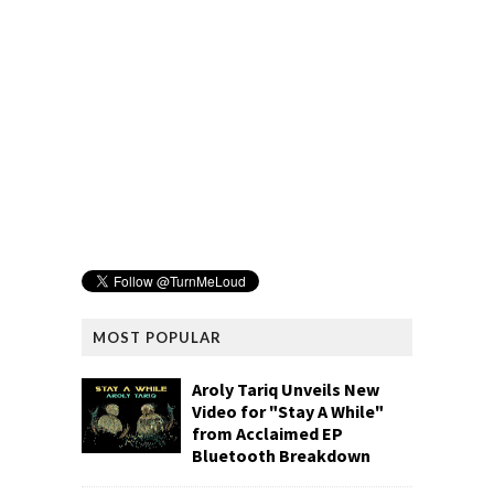
MOST POPULAR
Aroly Tariq Unveils New
Video for "Stay A While"
from Acclaimed EP
Bluetooth Breakdown