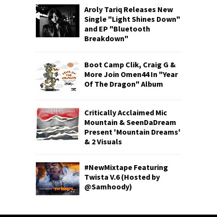
Aroly Tariq Releases New
Single "Light Shines Down"
and EP "Bluetooth
Breakdown"
Boot Camp Clik, Craig G &
More Join Omen44 In "Year
Of The Dragon" Album
Critically Acclaimed Mic
Mountain & SeenDaDream
Present 'Mountain Dreams'
& 2 Visuals
#NewMixtape Featuring
Twista V.6 (Hosted by
@Samhoody)