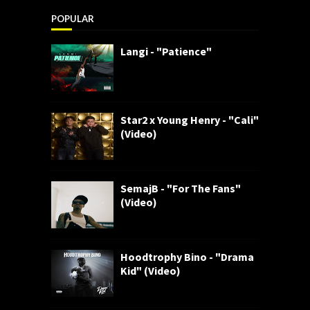
POPULAR
Langi - "Patience"
Star2 x Young Henry - "Cali"
(Video)
SemajB - "For The Fans"
(Video)
Hoodtrophy Bino - "Drama
Kid" (Video)