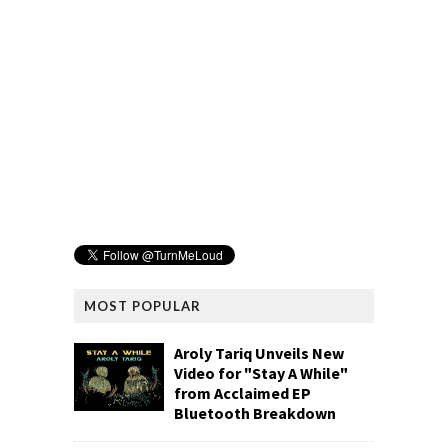
MOST POPULAR
Aroly Tariq Unveils New
Video for "Stay A While"
from Acclaimed EP
Bluetooth Breakdown