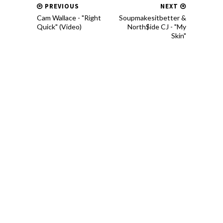
PREVIOUS
NEXT
Cam Wallace - "Right
Soupmakesitbetter &
Quick" (Video)
North$ide CJ - "My
Skin"