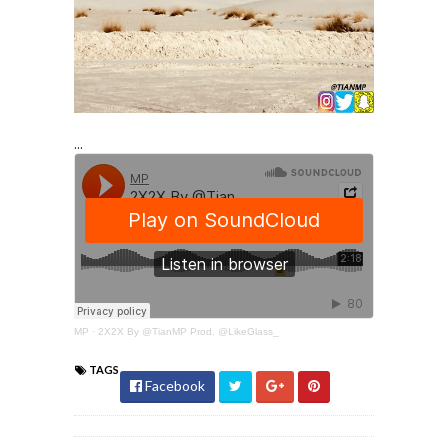
...
MP
·
2X2X By @TianMP Prod. @LikeGlass_
TAGS
Facebook