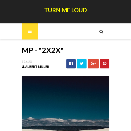
TURN ME LOUD
MP - "2X2X"
19.6.20
ALBERT MILLER