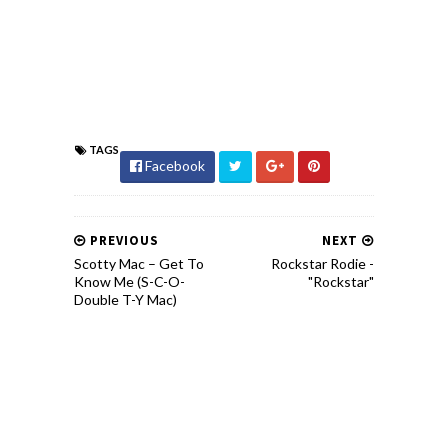
TAGS
Facebook
PREVIOUS
NEXT
Scotty Mac – Get To
Rockstar Rodie -
Know Me (S-C-O-
"Rockstar"
Double T-Y Mac)