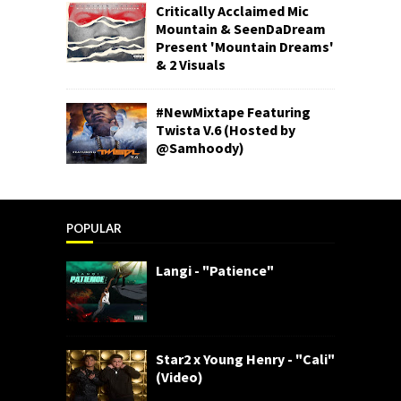
Critically Acclaimed Mic
Mountain & SeenDaDream
Present 'Mountain Dreams'
& 2 Visuals
#NewMixtape Featuring
Twista V.6 (Hosted by
@Samhoody)
POPULAR
Langi - "Patience"
Star2 x Young Henry - "Cali"
(Video)