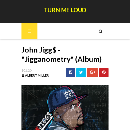
TURN ME LOUD
John Jigg$ -
"Jigganometry" (Album)
10.6.20
ALBERT MILLER