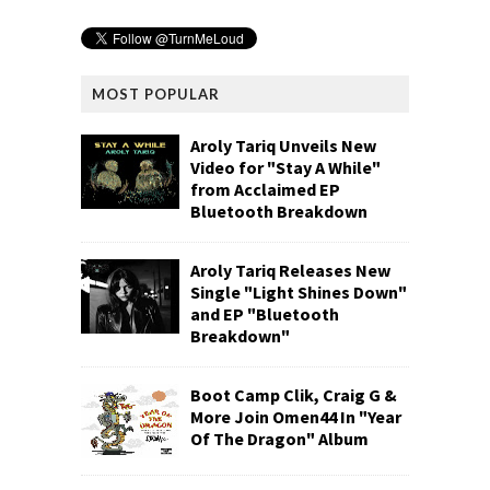
MOST POPULAR
Aroly Tariq Unveils New
Video for "Stay A While"
from Acclaimed EP
Bluetooth Breakdown
Aroly Tariq Releases New
Single "Light Shines Down"
and EP "Bluetooth
Breakdown"
Boot Camp Clik, Craig G &
More Join Omen44 In "Year
Of The Dragon" Album