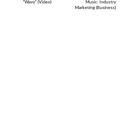
"Wavy" (Video)
Music: Industry
Marketing (Business)