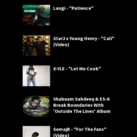
Langi - "Patience"
Star2 x Young Henry - "Cali"
(Video)
X-YLE - "Let Me Cook"
Shabaam Sahdeeq & ES-K
Break Boundaries With
'Outside The Lines' Album
SemajB - "For The Fans"
(Video)