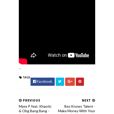
...
TAGS
Facebook
PREVIOUS
NEXT
Maxx P feat. Khaotic
Bez Knows Talent -
& Obg Bang Bang -
Make Money With Your