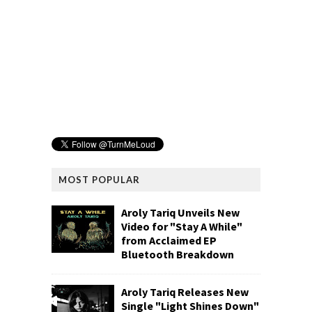
MOST POPULAR
Aroly Tariq Unveils New
Video for "Stay A While"
from Acclaimed EP
Bluetooth Breakdown
Aroly Tariq Releases New
Single "Light Shines Down"