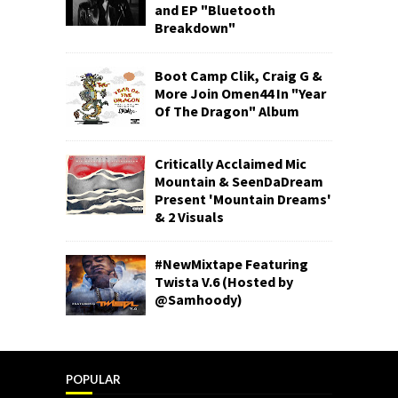
and EP "Bluetooth
Breakdown"
Boot Camp Clik, Craig G &
More Join Omen44 In "Year
Of The Dragon" Album
Critically Acclaimed Mic
Mountain & SeenDaDream
Present 'Mountain Dreams'
& 2 Visuals
#NewMixtape Featuring
Twista V.6 (Hosted by
@Samhoody)
POPULAR