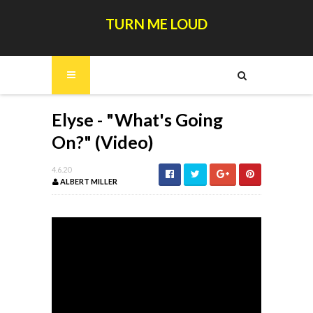
TURN ME LOUD
Elyse - "What's Going
On?" (Video)
4.6.20
ALBERT MILLER