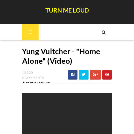
TURN ME LOUD
Yung Vultcher - "Home
Alone" (Video)
15.5.20
0 COMMENTS
ALBERT MILLER