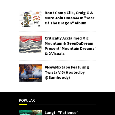
Boot Camp Clik, Craig G &
More Join Omen44 In "Year
Of The Dragon" Album
Critically Acclaimed Mic
Mountain & SeenDaDream
Present 'Mountain Dreams'
& 2 Visuals
#NewMixtape Featuring
Twista V.6 (Hosted by
@Samhoody)
POPULAR
Langi - "Patience"