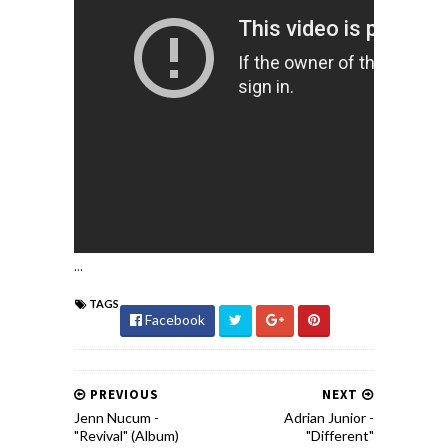
...
TAGS
Facebook
PREVIOUS
NEXT
Jenn Nucum -
Adrian Junior -
"Revival" (Album)
"Different"