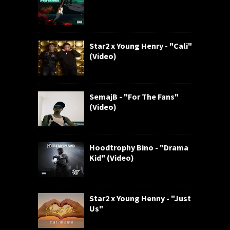
Star2 x Young Henry - "Cali"
(Video)
SemajB - "For The Fans"
(Video)
Hoodtrophy Bino - "Drama
Kid" (Video)
Star2 x Young Henny - "Just
Us"