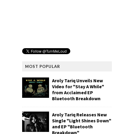
MOST POPULAR
Aroly Tariq Unveils New
Video for "Stay A While"
from Acclaimed EP
Bluetooth Breakdown
Aroly Tariq Releases New
Single "Light Shines Down"
and EP "Bluetooth
Breakdown"